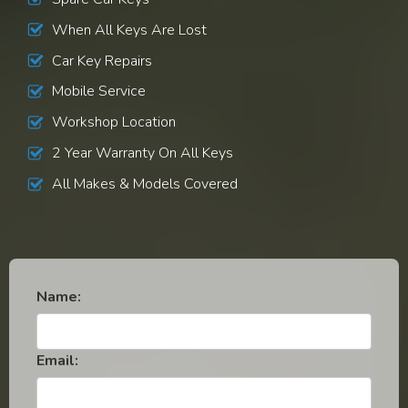
When All Keys Are Lost
Car Key Repairs
Mobile Service
Workshop Location
2 Year Warranty On All Keys
All Makes & Models Covered
Name:
Email: