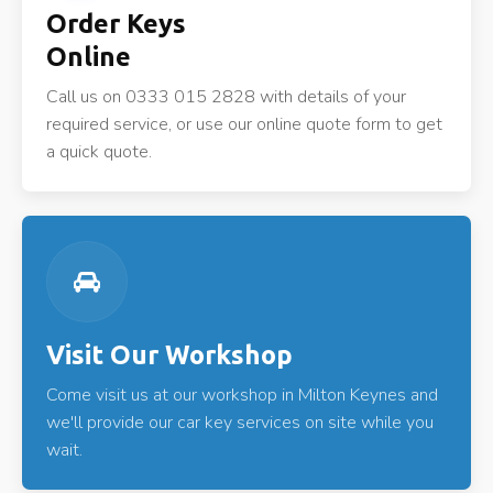
Order Keys
Online
Call us on 0333 015 2828 with details of your
required service, or use our online quote form to get
a quick quote.
Visit Our Workshop
Come visit us at our workshop in Milton Keynes and
we'll provide our car key services on site while you
wait.