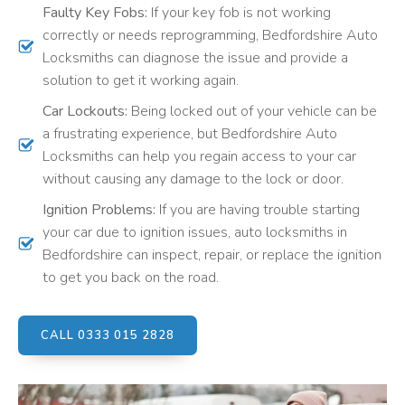
Faulty Key Fobs:
If your key fob is not working
correctly or needs reprogramming, Bedfordshire Auto
Locksmiths can diagnose the issue and provide a
solution to get it working again.
Car Lockouts:
Being locked out of your vehicle can be
a frustrating experience, but Bedfordshire Auto
Locksmiths can help you regain access to your car
without causing any damage to the lock or door.
Ignition Problems:
If you are having trouble starting
your car due to ignition issues, auto locksmiths in
Bedfordshire can inspect, repair, or replace the ignition
to get you back on the road.
CALL 0333 015 2828