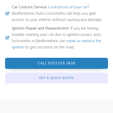
Car Lockout Service:
Locked out of your car
?
Bedfordshire Auto Locksmiths can help you gain
access to your vehicle without causing any damage.
Ignition Repair and Replacement:
If you are having
trouble starting your car due to ignition issues, auto
locksmiths in Bedfordshire can
repair or replace the
ignition
to get you back on the road.
CALL 0333 015 2828
GET A QUICK QUOTE