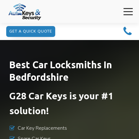
GET A QUICK QUOTE
Best Car Locksmiths In
Bedfordshire
G28 Car Keys is your #1
solution!
Car Key Replacements
Spare Car Keys