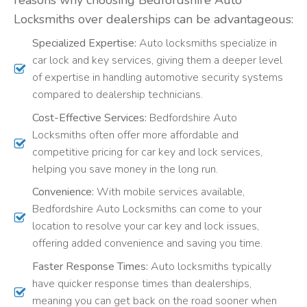
Locksmiths over dealerships can be advantageous:
Specialized Expertise:
Auto locksmiths specialize in
car lock and key services, giving them a deeper level
of expertise in handling automotive security systems
compared to dealership technicians.
Cost-Effective Services:
Bedfordshire Auto
Locksmiths often offer more affordable and
competitive pricing for car key and lock services,
helping you save money in the long run.
Convenience:
With mobile services available,
Bedfordshire Auto Locksmiths can come to your
location to resolve your car key and lock issues,
offering added convenience and saving you time.
Faster Response Times:
Auto locksmiths typically
have quicker response times than dealerships,
meaning you can get back on the road sooner when