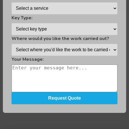
Key Type:
Where would you like the work carried out?
Your Message: