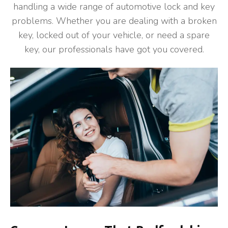
handling a wide range of automotive lock and key
problems. Whether you are dealing with a broken
key, locked out of your vehicle, or need a spare
key, our professionals have got you covered.