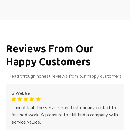
Reviews From Our
Happy Customers
Read through honest reviews from our happy customers
S Webber
Cannot fault the service from first enquiry contact to
finished work. A pleasure to still find a company with
service values.