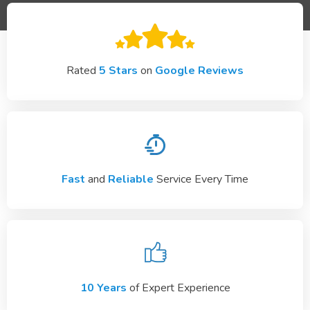
Rated
5 Stars
on
Google Reviews
Fast
and
Reliable
Service Every Time
10 Years
of Expert Experience