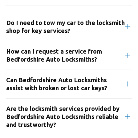
Do I need to tow my car to the locksmith
shop for key services?
How can I request a service from
Bedfordshire Auto Locksmiths?
Can Bedfordshire Auto Locksmiths
assist with broken or lost car keys?
Are the locksmith services provided by
Bedfordshire Auto Locksmiths reliable
and trustworthy?