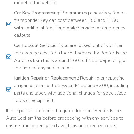
model of the vehicle.
Car Key Programming:
Programming a new key fob or
transponder key can cost between £50 and £150,
with additional fees for mobile services or emergency
callouts.
Car Lockout Service:
If you are locked out of your car,
the average cost for a lockout service by Bedfordshire
Auto Locksmiths is around £60 to £100, depending on
the time of day and location.
Ignition Repair or Replacement:
Repairing or replacing
an ignition can cost between £100 and £300, including
parts and labor, with additional charges for specialized
tools or equipment.
It is important to request a quote from our Bedfordshire
Auto Locksmiths before proceeding with any services to
ensure transparency and avoid any unexpected costs.