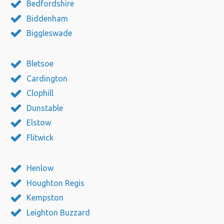
Bedfordshire
Biddenham
Biggleswade
Bletsoe
Cardington
Clophill
Dunstable
Elstow
Flitwick
Henlow
Houghton Regis
Kempston
Leighton Buzzard