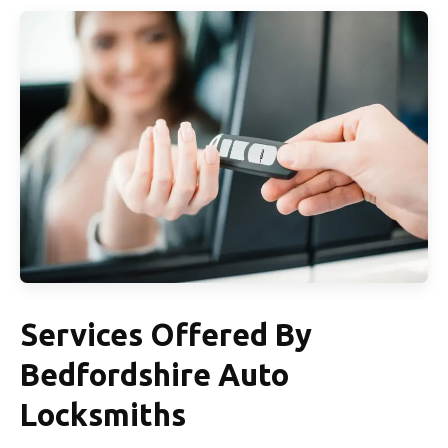
Services Offered By
Bedfordshire Auto
Locksmiths