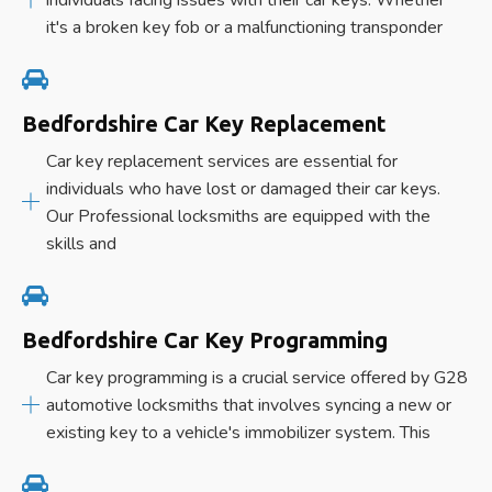
it's a broken key fob or a malfunctioning transponder
Bedfordshire Car Key Replacement
Car key replacement services are essential for
individuals who have lost or damaged their car keys.
Our Professional locksmiths are equipped with the
skills and
Bedfordshire Car Key Programming
Car key programming is a crucial service offered by G28
automotive locksmiths that involves syncing a new or
existing key to a vehicle's immobilizer system. This