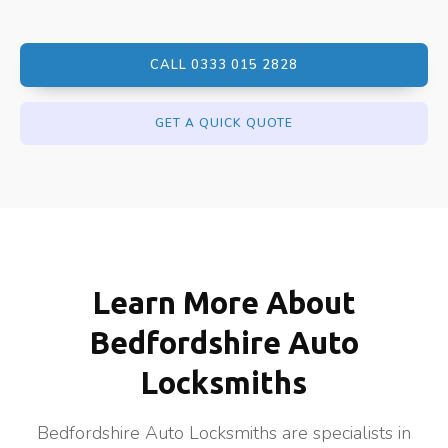
CALL 0333 015 2828
GET A QUICK QUOTE
Learn More About
Bedfordshire Auto
Locksmiths
Bedfordshire Auto Locksmiths are specialists in