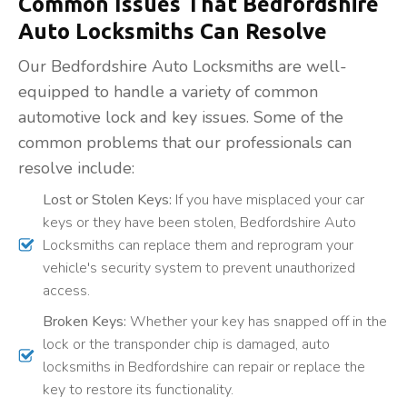
Common Issues That Bedfordshire
Auto Locksmiths Can Resolve
Our Bedfordshire Auto Locksmiths are well-
equipped to handle a variety of common
automotive lock and key issues. Some of the
common problems that our professionals can
resolve include:
Lost or Stolen Keys:
If you have misplaced your car
keys or they have been stolen, Bedfordshire Auto
Locksmiths can replace them and reprogram your
vehicle's security system to prevent unauthorized
access.
Broken Keys:
Whether your key has snapped off in the
lock or the transponder chip is damaged, auto
locksmiths in Bedfordshire can repair or replace the
key to restore its functionality.