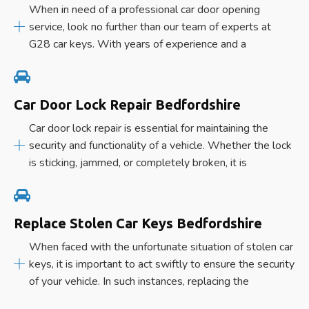
When in need of a professional car door opening
service, look no further than our team of experts at
G28 car keys. With years of experience and a
Car Door Lock Repair Bedfordshire
Car door lock repair is essential for maintaining the
security and functionality of a vehicle. Whether the lock
is sticking, jammed, or completely broken, it is
Replace Stolen Car Keys Bedfordshire
When faced with the unfortunate situation of stolen car
keys, it is important to act swiftly to ensure the security
of your vehicle. In such instances, replacing the