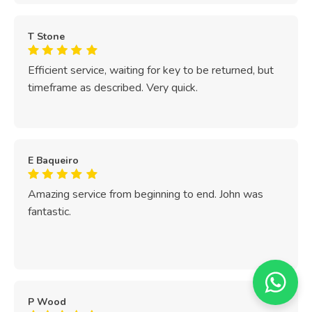
T Stone
Efficient service, waiting for key to be returned, but
timeframe as described. Very quick.
E Baqueiro
Amazing service from beginning to end. John was
fantastic.
P Wood