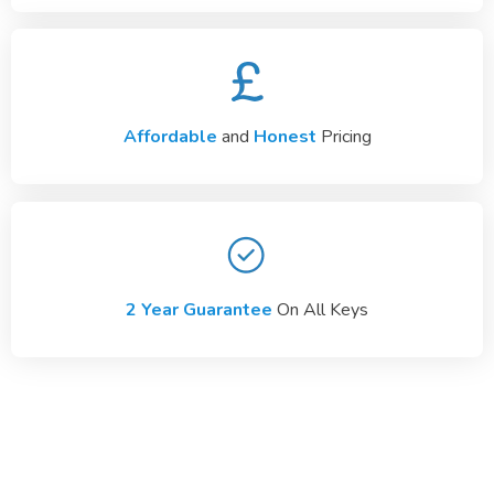
Affordable
and
Honest
Pricing
2 Year Guarantee
On All Keys