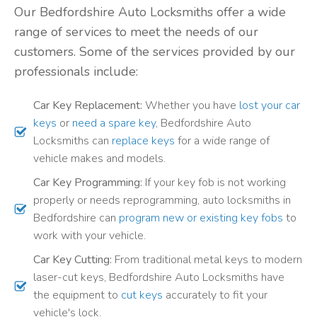
Our Bedfordshire Auto Locksmiths offer a wide
range of services to meet the needs of our
customers. Some of the services provided by our
professionals include:
Car Key Replacement:
Whether you have
lost your car
keys
or
need a spare key
, Bedfordshire Auto
Locksmiths can
replace keys
for a wide range of
vehicle makes and models.
Car Key Programming:
If your key fob is not working
properly or needs reprogramming, auto locksmiths in
Bedfordshire can
program new or existing key fobs
to
work with your vehicle.
Car Key Cutting:
From traditional metal keys to modern
laser-cut keys, Bedfordshire Auto Locksmiths have
the equipment to
cut keys
accurately to fit your
vehicle's lock.