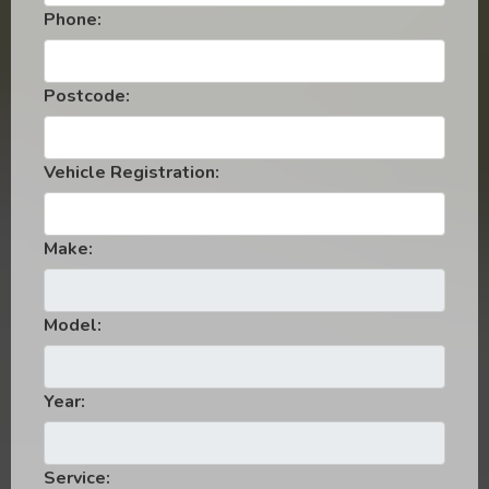
Phone:
Postcode:
Vehicle Registration:
Make:
Model:
Year:
Service: