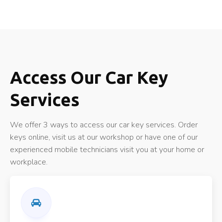
Access Our Car Key
Services
We offer 3 ways to access our car key services. Order
keys online, visit us at our workshop or have one of our
experienced mobile technicians visit you at your home or
workplace.