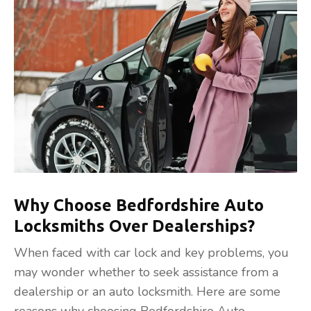
Why Choose Bedfordshire Auto
Locksmiths Over Dealerships?
When faced with car lock and key problems, you
may wonder whether to seek assistance from a
dealership or an auto locksmith. Here are some
reasons why choosing Bedfordshire Auto