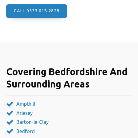
CALL 0333 015 2828
Covering Bedfordshire And
Surrounding Areas
Ampthill
Arlesey
Barton-le-Clay
Bedford