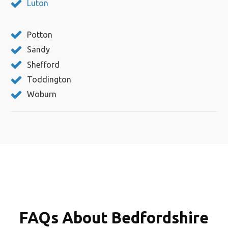
Luton
Potton
Sandy
Shefford
Toddington
Woburn
FAQs About Bedfordshire