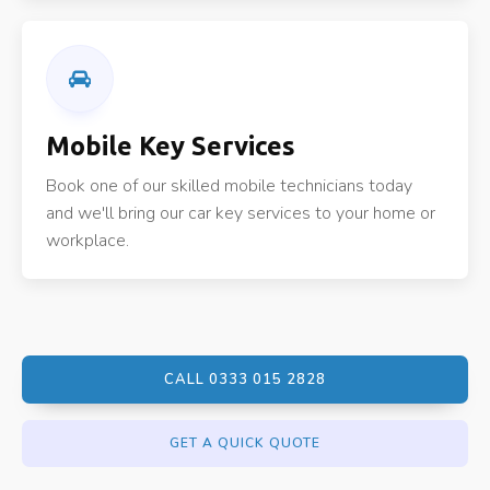
Mobile Key Services
Book one of our skilled mobile technicians today
and we'll bring our car key services to your home or
workplace.
CALL 0333 015 2828
GET A QUICK QUOTE