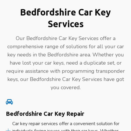
Bedfordshire Car Key
Services
Our Bedfordshire Car Key Services offer a
comprehensive range of solutions for all your car
key needs in the Bedfordshire area. Whether you
have lost your car keys, need a duplicate set, or
require assistance with programming transponder
keys, our Bedfordshire Car Key Services have got
you covered.
Bedfordshire Car Key Repair
Car key repair services offer a convenient solution for
individuals facing issues with their car keys. Whether