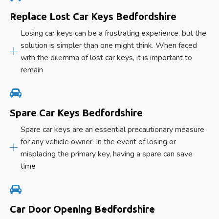
Replace Lost Car Keys Bedfordshire
Losing car keys can be a frustrating experience, but the
solution is simpler than one might think. When faced
with the dilemma of lost car keys, it is important to
remain
Spare Car Keys Bedfordshire
Spare car keys are an essential precautionary measure
for any vehicle owner. In the event of losing or
misplacing the primary key, having a spare can save
time
Car Door Opening Bedfordshire