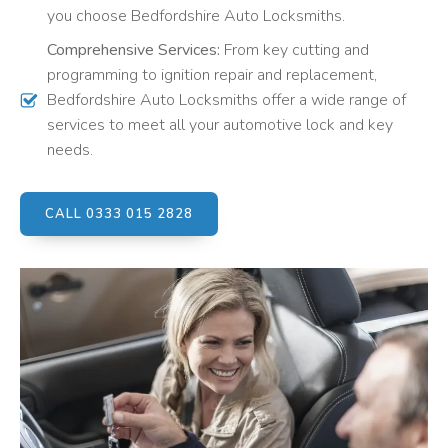
you choose Bedfordshire Auto Locksmiths.
Comprehensive Services:
From key cutting and
programming to ignition repair and replacement,
Bedfordshire Auto Locksmiths offer a wide range of
services to meet all your automotive lock and key
needs.
CALL 0333 015 2828