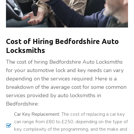
Cost of Hiring Bedfordshire Auto
Locksmiths
The cost of hiring Bedfordshire Auto Locksmiths
for your automotive lock and key needs can vary
depending on the services required. Here is a
breakdown of the average cost for some common
services provided by auto locksmiths in
Bedfordshire:
Car Key Replacement:
The cost of replacing a car key
can range from £80 to £250, depending on the type of
key, complexity of the programming, and the make and