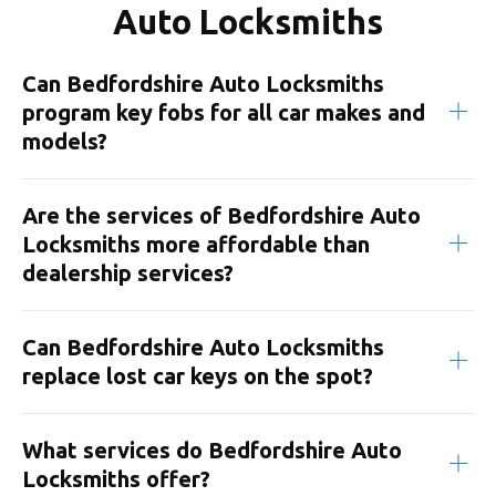
Auto Locksmiths
Can Bedfordshire Auto Locksmiths
program key fobs for all car makes and
models?
Are the services of Bedfordshire Auto
Locksmiths more affordable than
dealership services?
Can Bedfordshire Auto Locksmiths
replace lost car keys on the spot?
What services do Bedfordshire Auto
Locksmiths offer?