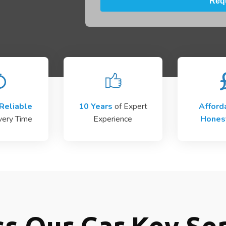
Reliable
10 Years
of Expert
Afford
very Time
Experience
Hones