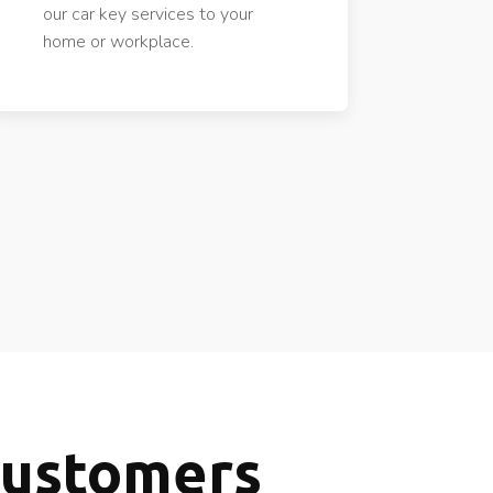
our car key services to your
home or workplace.
Customers