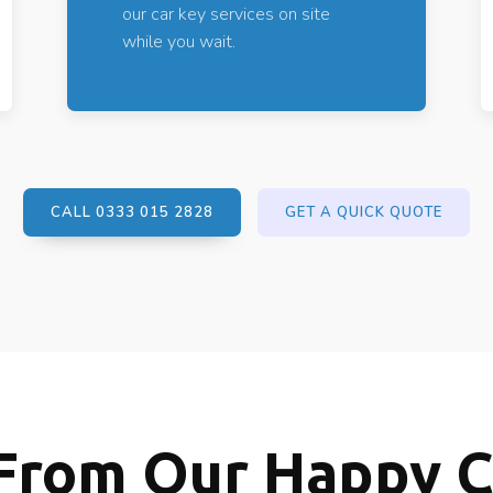
our car key services on site
while you wait.
CALL 0333 015 2828
GET A QUICK QUOTE
From Our Happy 