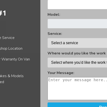
Van Locks
#1
Gh
Model:
Service:
e Service
hop Location
Where would you like the work 
r Warranty On Van
Your Message:
akes & Models
red