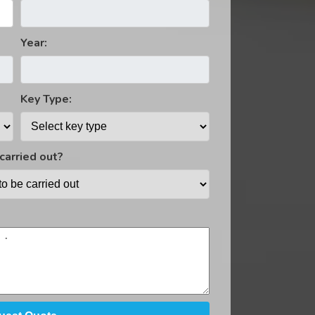
ost Immobiliser Fitting And Installation
Year:
Key Type:
carried out?