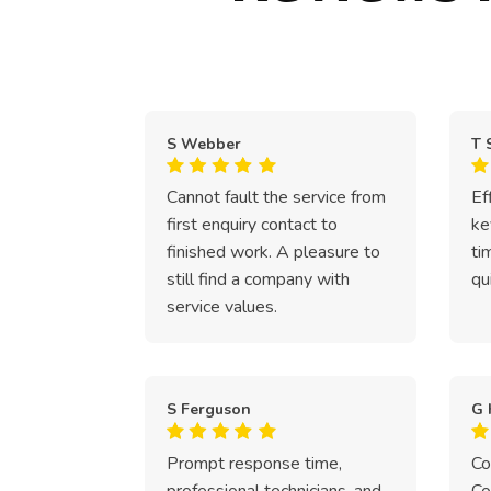
S Webber
T 
Cannot fault the service from
Ef
first enquiry contact to
ke
finished work. A pleasure to
ti
still find a company with
qu
service values.
S Ferguson
G 
Prompt response time,
Co
professional technicians, and
Co