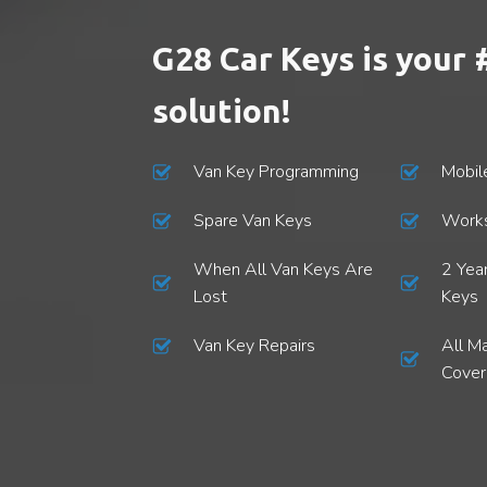
Spare Car Keys
G28 Car Keys is your 
Stolen Car Keys
solution!
Van Key Programming
Mobil
Spare Van Keys
Works
When All Van Keys Are
2 Yea
Lost
Keys
Van Key Repairs
All M
Cove