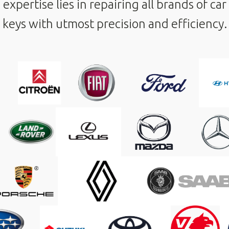
expertise lies in repairing all brands of car
keys with utmost precision and efficiency.