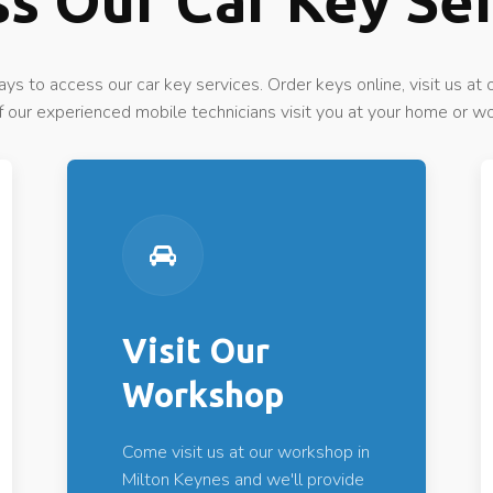
s Our Car Key Se
ys to access our car key services. Order keys online, visit us at
f our experienced mobile technicians visit you at your home or w
Visit Our
Workshop
Come visit us at our workshop in
Milton Keynes and we'll provide