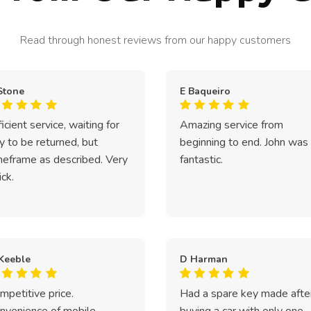
Read through honest reviews from our happy customers
Stone
E Baqueiro
ficient service, waiting for
Amazing service from
y to be returned, but
beginning to end. John was
meframe as described. Very
fantastic.
ick.
Keeble
D Harman
mpetitive price.
Had a spare key made afte
nvenience of mobile
buying a car with only one