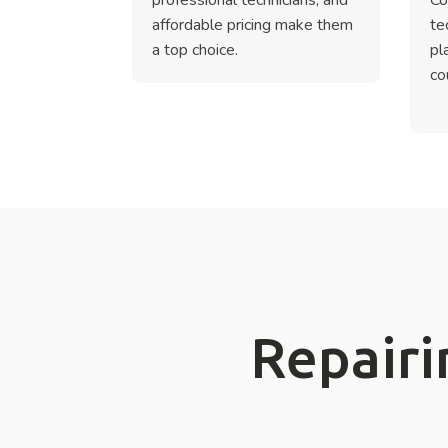
affordable pricing make them
te
a top choice.
pl
co
Repairi