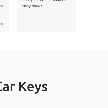
ey
Many thanks.
ed.
Car Keys