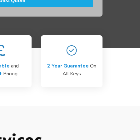
able
and
2 Year Guarantee
On
t
Pricing
All Keys