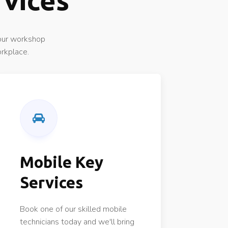
rvices
 our workshop
orkplace.
Mobile Key
Services
Book one of our skilled mobile
technicians today and we'll bring