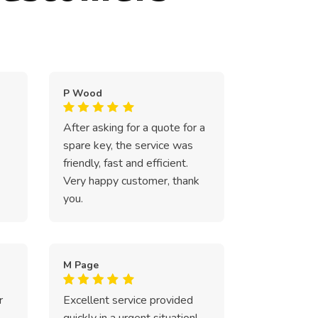
P Wood
After asking for a quote for a
spare key, the service was
friendly, fast and efficient.
Very happy customer, thank
you.
M Page
r
Excellent service provided
quickly in a urgent situation!