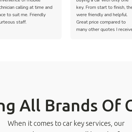
chnician calling at time and
key. From start to finish, th
ace to suit me. Friendly
were friendly and helpful.
urteous staff.
Great price compared to
many other quotes I receiv
ng All Brands Of 
When it comes to car key services, our