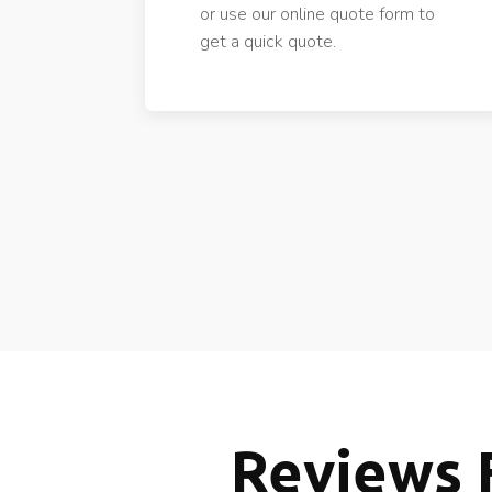
or use our online quote form to
get a quick quote.
Reviews 