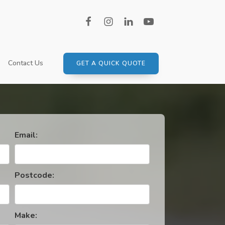
Contact Us
GET A QUICK QUOTE
MPTONSHIRE
SUBARU
SUZUKI
TOYOTA
Email:
VAUXHALL
VOLKSWAGEN
Postcode:
VOLVO
Make: