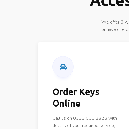
Acces
We offer 3 wa
or have one o
Order Keys
Online
Call us on 0333 015 2828 with
details of your required service,