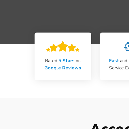
Rated
5 Stars
on
Fast
and
Google Reviews
Service E