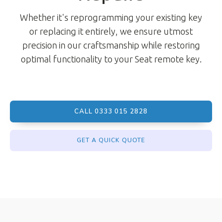
Whether it's reprogramming your existing key
or replacing it entirely, we ensure utmost
precision in our craftsmanship while restoring
optimal functionality to your Seat remote key.
CALL 0333 015 2828
GET A QUICK QUOTE