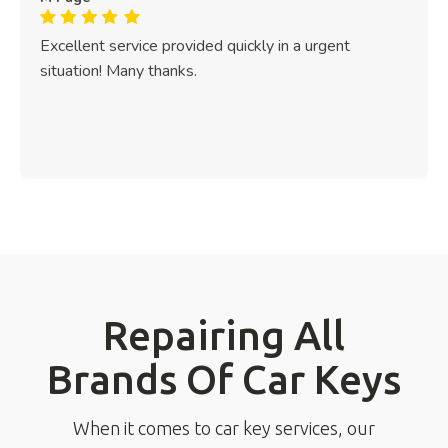
Excellent service provided quickly in a urgent
situation! Many thanks.
Repairing All
Brands Of Car Keys
When it comes to car key services, our