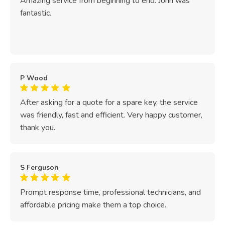
Amazing service from beginning to end. John was
fantastic.
P Wood
After asking for a quote for a spare key, the service
was friendly, fast and efficient. Very happy customer,
thank you.
S Ferguson
Prompt response time, professional technicians, and
affordable pricing make them a top choice.