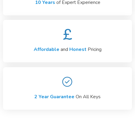
10 Years
of Expert Experience
Affordable
and
Honest
Pricing
2 Year Guarantee
On All Keys