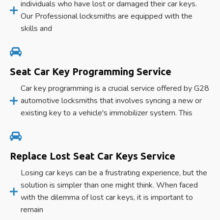
individuals who have lost or damaged their car keys.
Our Professional locksmiths are equipped with the
skills and
Seat Car Key Programming Service
Car key programming is a crucial service offered by G28
automotive locksmiths that involves syncing a new or
existing key to a vehicle's immobilizer system. This
Replace Lost Seat Car Keys Service
Losing car keys can be a frustrating experience, but the
solution is simpler than one might think. When faced
with the dilemma of lost car keys, it is important to
remain