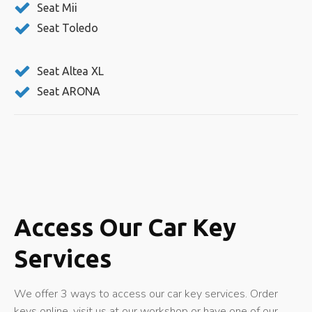
Seat Mii
Seat Toledo
Seat Altea XL
Seat ARONA
Access Our Car Key
Services
We offer 3 ways to access our car key services. Order
keys online, visit us at our workshop or have one of our