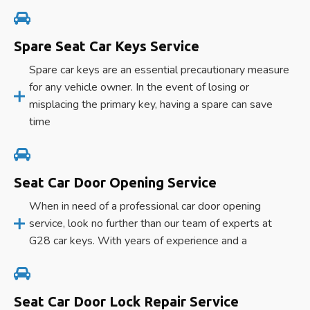
Spare Seat Car Keys Service
Spare car keys are an essential precautionary measure
for any vehicle owner. In the event of losing or
misplacing the primary key, having a spare can save
time
Seat Car Door Opening Service
When in need of a professional car door opening
service, look no further than our team of experts at
G28 car keys. With years of experience and a
Seat Car Door Lock Repair Service