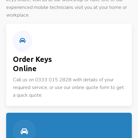
experienced mobile technicians visit you at your home or
workplace.
Order Keys
Online
Call us on 0333 015 2828 with details of your
required service, or use our online quote form to get
a quick quote.