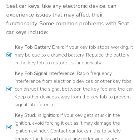
Seat car keys, like any electronic device, can
experience issues that may affect their
functionality. Some common problems with Seat
car keys include:
Key Fob Battery Drain:
If your key fob stops working, it
may be due to a drained battery. Replace the battery
in the key fob to restore its functionality.
Key Fob Signal Interference:
Radio frequency
interference from electronic devices or other key fobs
can disrupt the signal between the key fob and the car.
Keep other devices away from the key fob to prevent
signal interference.
Key Stuck in Ignition:
If your key gets stuck in the
ignition, avoid forcing it out as it may damage the
ignition cylinder. Contact our locksmiths to safely
remove the key and repair any underlying issues.