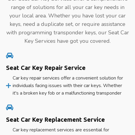
range of solutions for all your car key needs in
your local area. Whether you have lost your car
keys, need a duplicate set, or require assistance
with programming transponder keys, our Seat Car
Key Services have got you covered.
Seat Car Key Repair Service
Car key repair services offer a convenient solution for
individuals facing issues with their car keys. Whether
it's a broken key fob or a malfunctioning transponder
Seat Car Key Replacement Service
Car key replacement services are essential for