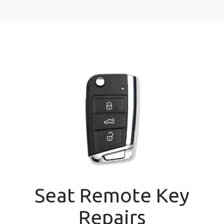
Seat Remote Key
Repairs