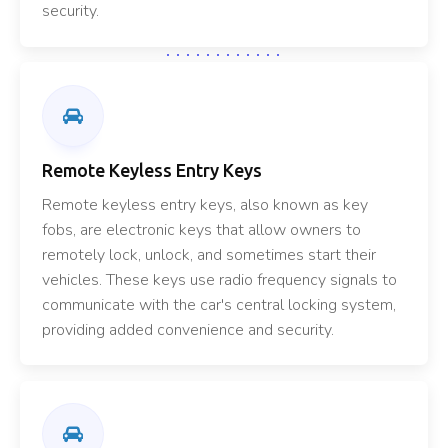
security.
Remote Keyless Entry Keys
Remote keyless entry keys, also known as key
fobs, are electronic keys that allow owners to
remotely lock, unlock, and sometimes start their
vehicles. These keys use radio frequency signals to
communicate with the car's central locking system,
providing added convenience and security.