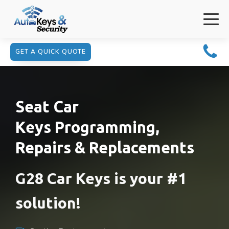
GET A QUICK QUOTE
Seat Car
Keys Programming,
Repairs & Replacements
G28 Car Keys is your #1
solution!