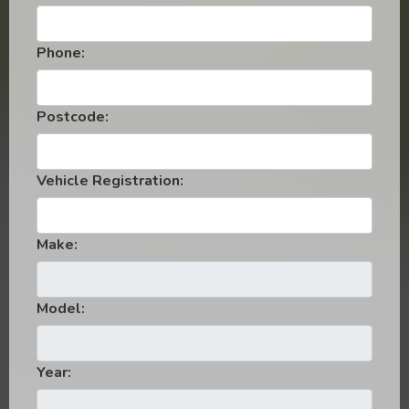
Phone:
Postcode:
Vehicle Registration:
Make:
Model:
Year: