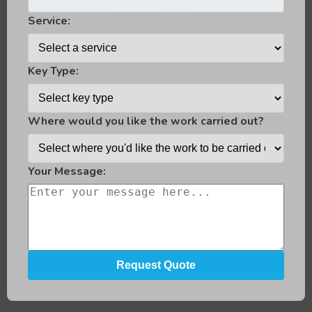
Service:
Key Type:
Where would you like the work carried out?
Your Message: