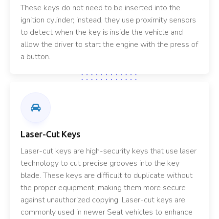
These keys do not need to be inserted into the
ignition cylinder; instead, they use proximity sensors
to detect when the key is inside the vehicle and
allow the driver to start the engine with the press of
a button.
Laser-Cut Keys
Laser-cut keys are high-security keys that use laser
technology to cut precise grooves into the key
blade. These keys are difficult to duplicate without
the proper equipment, making them more secure
against unauthorized copying. Laser-cut keys are
commonly used in newer Seat vehicles to enhance