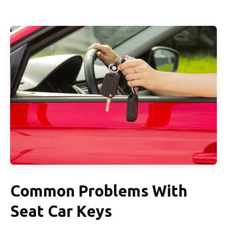
Common Problems With
Seat Car Keys