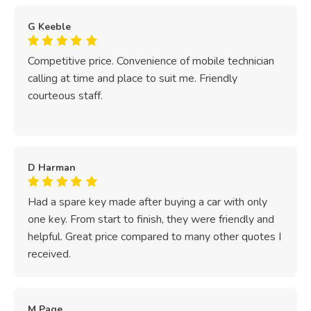
G Keeble
Competitive price. Convenience of mobile technician
calling at time and place to suit me. Friendly
courteous staff.
D Harman
Had a spare key made after buying a car with only
one key. From start to finish, they were friendly and
helpful. Great price compared to many other quotes I
received.
M Page