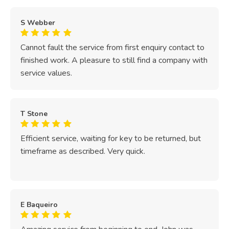
S Webber
Cannot fault the service from first enquiry contact to
finished work. A pleasure to still find a company with
service values.
T Stone
Efficient service, waiting for key to be returned, but
timeframe as described. Very quick.
E Baqueiro