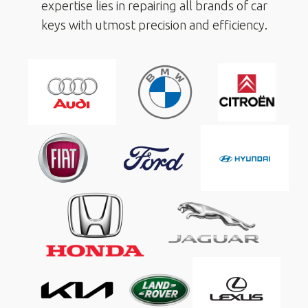
expertise lies in repairing all brands of car
keys with utmost precision and efficiency.