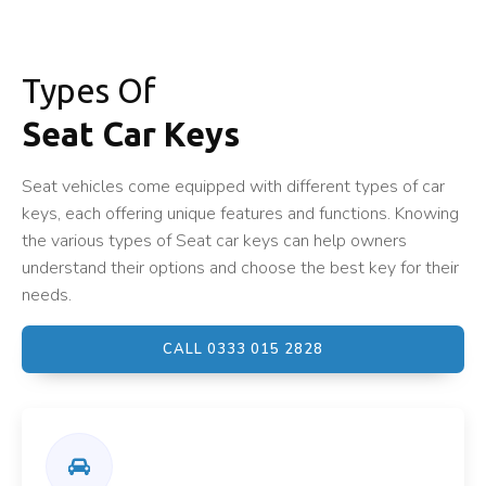
Types Of
Seat Car Keys
Seat vehicles come equipped with different types of car
keys, each offering unique features and functions. Knowing
the various types of Seat car keys can help owners
understand their options and choose the best key for their
needs.
CALL 0333 015 2828