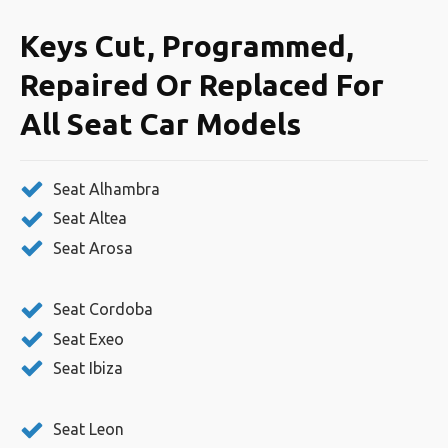
Keys Cut, Programmed,
Repaired Or Replaced For
All Seat Car Models
Seat Alhambra
Seat Altea
Seat Arosa
Seat Cordoba
Seat Exeo
Seat Ibiza
Seat Leon