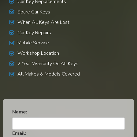
Car Key Replacements
Spare Car Keys
When All Keys Are Lost
Car Key Repairs
Mobile Service
Workshop Location
2 Year Warranty On All Keys
All Makes & Models Covered
Name:
Email: