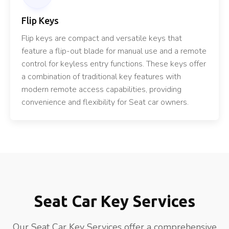
Flip Keys
Flip keys are compact and versatile keys that
feature a flip-out blade for manual use and a remote
control for keyless entry functions. These keys offer
a combination of traditional key features with
modern remote access capabilities, providing
convenience and flexibility for Seat car owners.
Seat Car Key Services
Our Seat Car Key Services offer a comprehensive