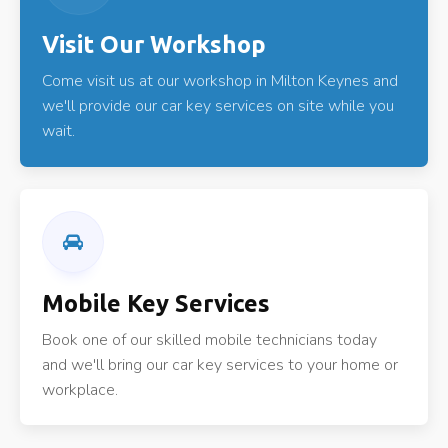
Visit Our Workshop
Come visit us at our workshop in Milton Keynes and
we'll provide our car key services on site while you
wait.
Mobile Key Services
Book one of our skilled mobile technicians today
and we'll bring our car key services to your home or
workplace.