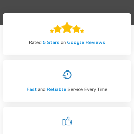
Rated
5 Stars
on
Google Reviews
Fast
and
Reliable
Service Every Time