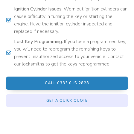
Ignition Cylinder Issues:
Worn out ignition cylinders can
cause difficulty in turning the key or starting the
engine. Have the ignition cylinder inspected and
replaced if necessary.
Lost Key Programming:
If you lose a programmed key,
you will need to reprogram the remaining keys to
prevent unauthorized access to your vehicle. Contact
our locksmiths to get the keys reprogrammed.
CALL 0333 015 2828
GET A QUICK QUOTE