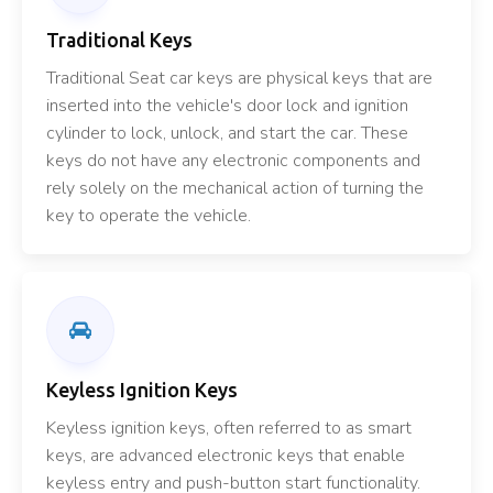
Traditional Keys
Traditional Seat car keys are physical keys that are
inserted into the vehicle's door lock and ignition
cylinder to lock, unlock, and start the car. These
keys do not have any electronic components and
rely solely on the mechanical action of turning the
key to operate the vehicle.
Keyless Ignition Keys
Keyless ignition keys, often referred to as smart
keys, are advanced electronic keys that enable
keyless entry and push-button start functionality.