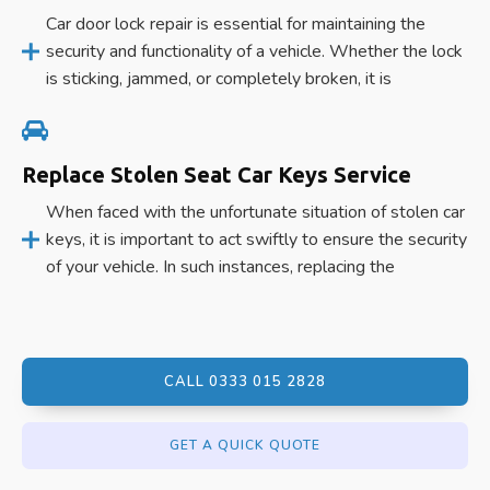
Car door lock repair is essential for maintaining the
security and functionality of a vehicle. Whether the lock
is sticking, jammed, or completely broken, it is
Replace Stolen Seat Car Keys Service
When faced with the unfortunate situation of stolen car
keys, it is important to act swiftly to ensure the security
of your vehicle. In such instances, replacing the
CALL 0333 015 2828
GET A QUICK QUOTE