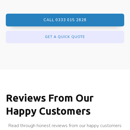
CALL 0333 015 2828
GET A QUICK QUOTE
Reviews From Our
Happy Customers
Read through honest reviews from our happy customers