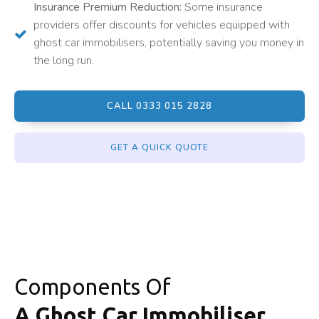
Insurance Premium Reduction:
Some insurance
providers offer discounts for vehicles equipped with
ghost car immobilisers, potentially saving you money in
the long run.
CALL 0333 015 2828
GET A QUICK QUOTE
Components Of
A Ghost Car Immobiliser