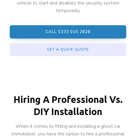
vehicle to start and disables the security system
temporarily.
CALL 0333 015 2828
GET A QUICK QUOTE
Hiring A Professional Vs.
DIY Installation
When it comes to fitting and installing a ghost car
immobiliser, you have the option to hire a professional