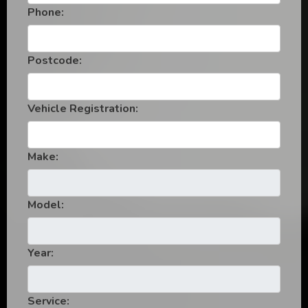
Phone:
Postcode:
Vehicle Registration:
Make:
Model:
Year:
Service: