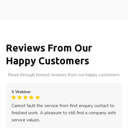
Reviews From Our
Happy Customers
Read through honest reviews from our happy customers
S Webber
Cannot fault the service from first enquiry contact to
finished work. A pleasure to still find a company with
service values.