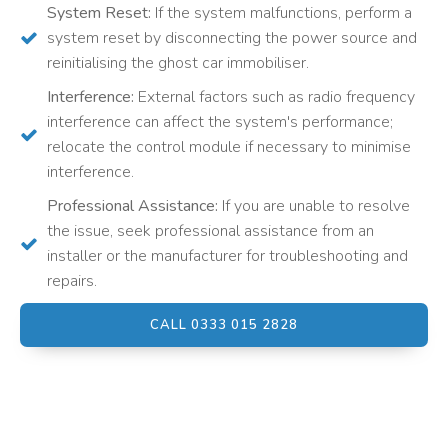
System Reset:
If the system malfunctions, perform a
system reset by disconnecting the power source and
reinitialising the ghost car immobiliser.
Interference:
External factors such as radio frequency
interference can affect the system's performance;
relocate the control module if necessary to minimise
interference.
Professional Assistance:
If you are unable to resolve
the issue, seek professional assistance from an
installer or the manufacturer for troubleshooting and
repairs.
CALL 0333 015 2828