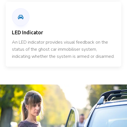
LED Indicator
An LED indicator provides visual feedback on the
status of the ghost car immobiliser system,
indicating whether the system is armed or disarmed.