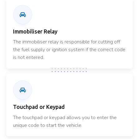
Immobiliser Relay
The immobiliser relay is responsible for cutting off
the fuel supply or ignition system if the correct code
is not entered.
Touchpad or Keypad
The touchpad or keypad allows you to enter the
unique code to start the vehicle.