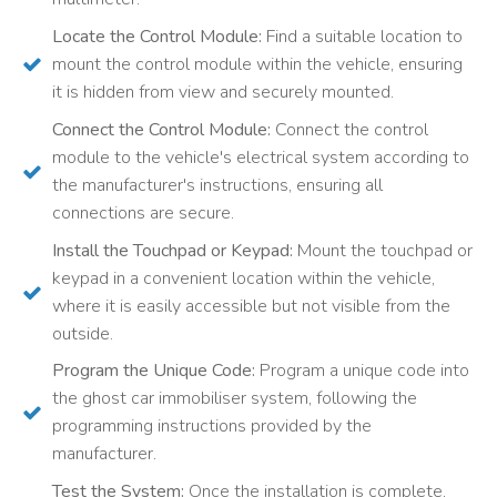
Locate the Control Module:
Find a suitable location to
mount the control module within the vehicle, ensuring
it is hidden from view and securely mounted.
Connect the Control Module:
Connect the control
module to the vehicle's electrical system according to
the manufacturer's instructions, ensuring all
connections are secure.
Install the Touchpad or Keypad:
Mount the touchpad or
keypad in a convenient location within the vehicle,
where it is easily accessible but not visible from the
outside.
Program the Unique Code:
Program a unique code into
the ghost car immobiliser system, following the
programming instructions provided by the
manufacturer.
Test the System:
Once the installation is complete,