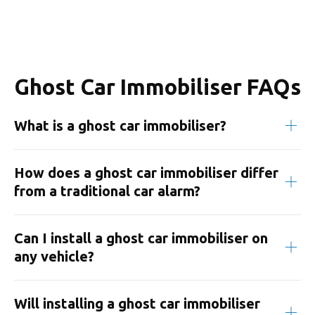
Ghost Car Immobiliser FAQs
What is a ghost car immobiliser?
How does a ghost car immobiliser differ
from a traditional car alarm?
Can I install a ghost car immobiliser on
any vehicle?
Will installing a ghost car immobiliser