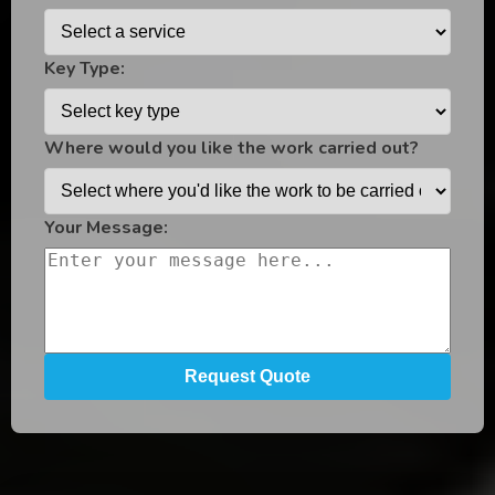
Key Type:
Where would you like the work carried out?
Your Message: