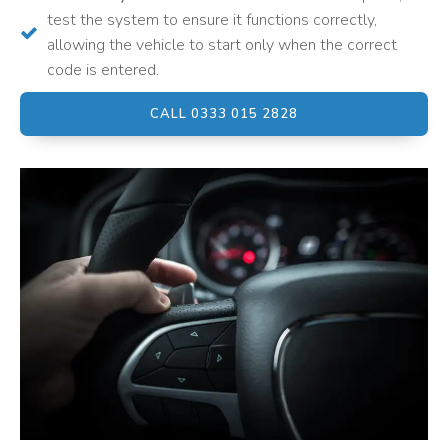
test the system to ensure it functions correctly,
allowing the vehicle to start only when the correct
code is entered.
CALL 0333 015 2828