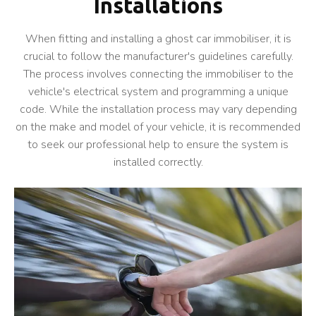
Installations
When fitting and installing a ghost car immobiliser, it is
crucial to follow the manufacturer's guidelines carefully.
The process involves connecting the immobiliser to the
vehicle's electrical system and programming a unique
code. While the installation process may vary depending
on the make and model of your vehicle, it is recommended
to seek our professional help to ensure the system is
installed correctly.