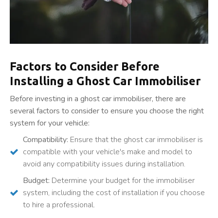
Factors to Consider Before
Installing a Ghost Car Immobiliser
Before investing in a ghost car immobiliser, there are
several factors to consider to ensure you choose the right
system for your vehicle:
Compatibility:
Ensure that the ghost car immobiliser is
compatible with your vehicle's make and model to
avoid any compatibility issues during installation.
Budget:
Determine your budget for the immobiliser
system, including the cost of installation if you choose
to hire a professional.