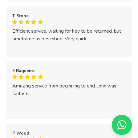
T Stone
Efficient service, waiting for key to be returned, but
timeframe as described. Very quick.
E Baqueiro
Amazing service from beginning to end. John was
fantastic.
P Wood