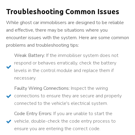
Troubleshooting Common Issues
While ghost car immobilisers are designed to be reliable
and effective, there may be situations where you
encounter issues with the system. Here are some common
problems and troubleshooting tips:
Weak Battery:
If the immobiliser system does not
respond or behaves erratically, check the battery
levels in the control module and replace them if
necessary.
Faulty Wiring Connections:
Inspect the wiring
connections to ensure they are secure and properly
connected to the vehicle's electrical system.
Code Entry Errors:
If you are unable to start the
vehicle, double-check the code entry process to
ensure you are entering the correct code.