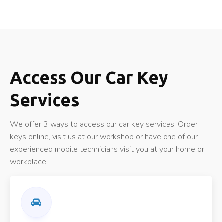
Access Our Car Key
Services
We offer 3 ways to access our car key services. Order
keys online, visit us at our workshop or have one of our
experienced mobile technicians visit you at your home or
workplace.