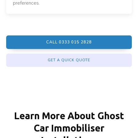
preferences.
CALL 0333 015 2828
GET A QUICK QUOTE
Learn More About Ghost
Car Immobiliser