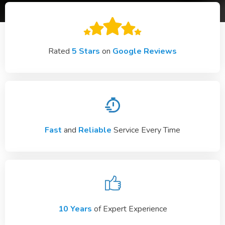
Rated
5 Stars
on
Google Reviews
Fast
and
Reliable
Service Every Time
10 Years
of Expert Experience