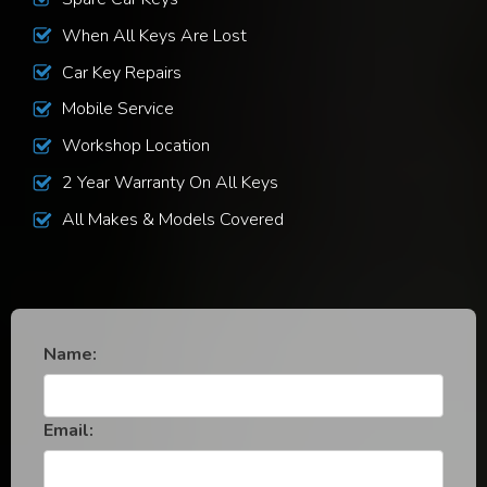
When All Keys Are Lost
Car Key Repairs
Mobile Service
Workshop Location
2 Year Warranty On All Keys
All Makes & Models Covered
Name:
Email: