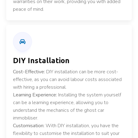
warranties on their work, providing you with added
peace of mind.
DIY Installation
Cost-Effective:
DIY installation can be more cost-
effective, as you can avoid labour costs associated
with hiring a professional.
Learning Experience:
Installing the system yourself
can be a learning experience, allowing you to
understand the mechanics of the ghost car
immobiliser.
Customisation:
With DIY installation, you have the
flexibility to customise the installation to suit your