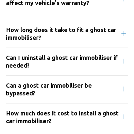
affect my vehicle's warranty?
How long does it take to fit a ghost car
immobiliser?
Can I uninstall a ghost car immobiliser if
needed?
Can a ghost car immobiliser be
bypassed?
How much does it cost to install a ghost
car immobiliser?