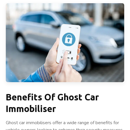
Benefits Of Ghost Car
Immobiliser
Ghost car immobilisers offer a wide range of benefits for
vehicle owners looking to enhance their security measures.