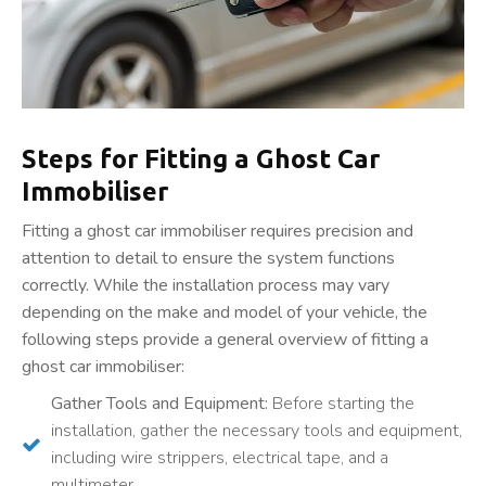
Steps for Fitting a Ghost Car
Immobiliser
Fitting a ghost car immobiliser requires precision and
attention to detail to ensure the system functions
correctly. While the installation process may vary
depending on the make and model of your vehicle, the
following steps provide a general overview of fitting a
ghost car immobiliser:
Gather Tools and Equipment:
Before starting the
installation, gather the necessary tools and equipment,
including wire strippers, electrical tape, and a
multimeter.