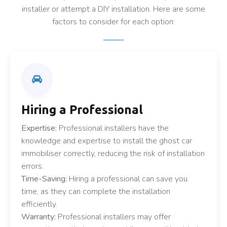
installer or attempt a DIY installation. Here are some
factors to consider for each option:
Hiring a Professional
Expertise:
Professional installers have the
knowledge and expertise to install the ghost car
immobiliser correctly, reducing the risk of installation
errors.
Time-Saving:
Hiring a professional can save you
time, as they can complete the installation
efficiently.
Warranty:
Professional installers may offer