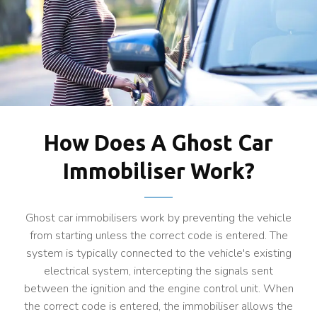
How Does A Ghost Car
Immobiliser Work?
Ghost car immobilisers work by preventing the vehicle
from starting unless the correct code is entered. The
system is typically connected to the vehicle's existing
electrical system, intercepting the signals sent
between the ignition and the engine control unit. When
the correct code is entered, the immobiliser allows the