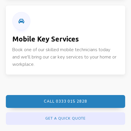
Mobile Key Services
Book one of our skilled mobile technicians today
and we'll bring our car key services to your home or
workplace.
CALL 0333 015 2828
GET A QUICK QUOTE