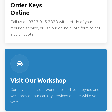
Order Keys
Online
Call us on 0333 015 2828 with details of your
required service, or use our online quote form to get
a quick quote.
Visit Our Workshop
Come visit us at our workshop in Milton Keynes and
we'll provide our car key services on site while you
wait.