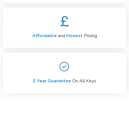
Affordable
and
Honest
Pricing
2 Year Guarantee
On All Keys