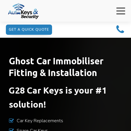
GET A QUICK QUOTE
Ghost Car Immobiliser
Fitting & Installation
G28 Car Keys is your #1
solution!
Car Key Replacements
Spare Car Keys