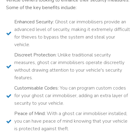
Some of the key benefits include:
Enhanced Security:
Ghost car immobilisers provide an
advanced level of security, making it extremely difficult
for thieves to bypass the system and steal your
vehicle.
Discreet Protection:
Unlike traditional security
measures, ghost car immobilisers operate discreetly
without drawing attention to your vehicle's security
features.
Customisable Codes:
You can program custom codes
for your ghost car immobiliser, adding an extra layer of
security to your vehicle.
Peace of Mind:
With a ghost car immobiliser installed,
you can have peace of mind knowing that your vehicle
is protected against theft.