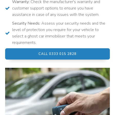
Warranty:
Check the manufacturer's warranty and
customer support options to ensure you have
assistance in case of any issues with the system.
Security Needs:
Assess your security needs and the
level of protection you require for your vehicle to
select a ghost car immobiliser that meets your
requirements.
CALL 0333 015 2828