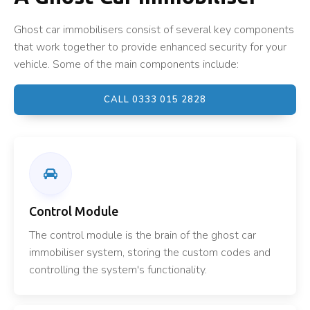
Ghost car immobilisers consist of several key components
that work together to provide enhanced security for your
vehicle. Some of the main components include:
CALL 0333 015 2828
Control Module
The control module is the brain of the ghost car
immobiliser system, storing the custom codes and
controlling the system's functionality.