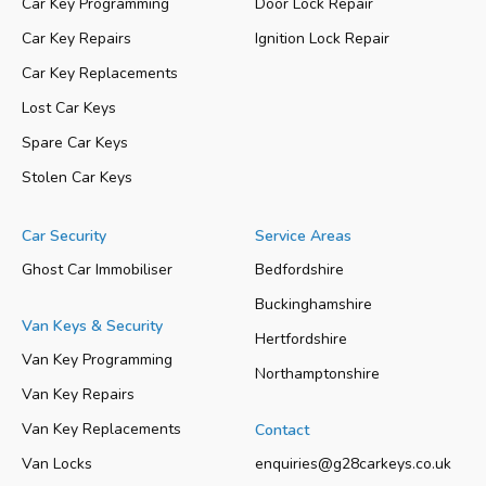
Car Key Programming
Door Lock Repair
Car Key Repairs
Ignition Lock Repair
Car Key Replacements
Lost Car Keys
Spare Car Keys
Stolen Car Keys
Car Security
Service Areas
Ghost Car Immobiliser
Bedfordshire
Buckinghamshire
Van Keys & Security
Hertfordshire
Van Key Programming
Northamptonshire
Van Key Repairs
Van Key Replacements
Contact
Van Locks
enquiries@g28carkeys.co.uk