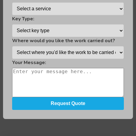
Key Type:
Where would you like the work carried out?
Your Message: