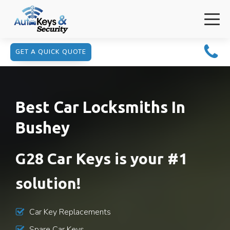
GET A QUICK QUOTE
Best Car Locksmiths In
Bushey
G28 Car Keys is your #1
solution!
Car Key Replacements
Spare Car Keys