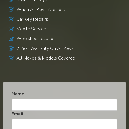
When All Keys Are Lost
Car Key Repairs
Mobile Service
Workshop Location
2 Year Warranty On All Keys
All Makes & Models Covered
Name:
Email: