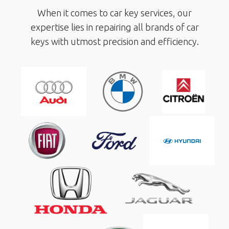
When it comes to car key services, our
expertise lies in repairing all brands of car
keys with utmost precision and efficiency.