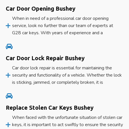
Car Door Opening Bushey
When in need of a professional car door opening
service, look no further than our team of experts at
G28 car keys. With years of experience and a
Car Door Lock Repair Bushey
Car door lock repair is essential for maintaining the
security and functionality of a vehicle. Whether the lock
is sticking, jammed, or completely broken, it is
Replace Stolen Car Keys Bushey
When faced with the unfortunate situation of stolen car
keys, it is important to act swiftly to ensure the security