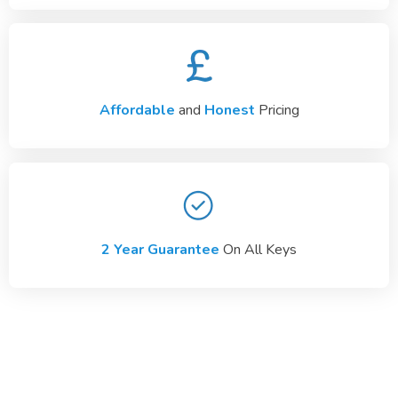
Affordable
and
Honest
Pricing
2 Year Guarantee
On All Keys