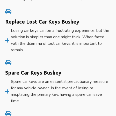
Replace Lost Car Keys Bushey
Losing car keys can be a frustrating experience, but the
solution is simpler than one might think. When faced
with the dilemma of lost car keys, it is important to
remain
Spare Car Keys Bushey
Spare car keys are an essential precautionary measure
for any vehicle owner. In the event of losing or
misplacing the primary key, having a spare can save
time