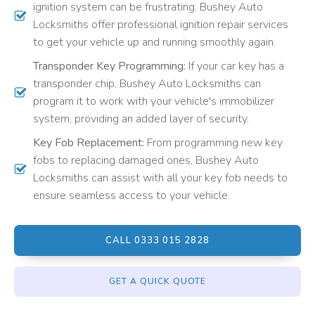
ignition system can be frustrating. Bushey Auto
Locksmiths offer professional ignition repair services
to get your vehicle up and running smoothly again.
Transponder Key Programming:
If your car key has a
transponder chip, Bushey Auto Locksmiths can
program it to work with your vehicle's immobilizer
system, providing an added layer of security.
Key Fob Replacement:
From programming new key
fobs to replacing damaged ones, Bushey Auto
Locksmiths can assist with all your key fob needs to
ensure seamless access to your vehicle.
CALL 0333 015 2828
GET A QUICK QUOTE