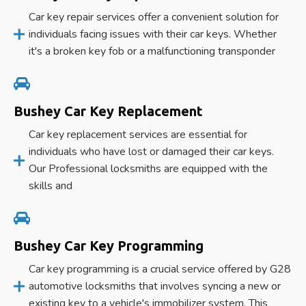
Car key repair services offer a convenient solution for
individuals facing issues with their car keys. Whether
it's a broken key fob or a malfunctioning transponder
Bushey Car Key Replacement
Car key replacement services are essential for
individuals who have lost or damaged their car keys.
Our Professional locksmiths are equipped with the
skills and
Bushey Car Key Programming
Car key programming is a crucial service offered by G28
automotive locksmiths that involves syncing a new or
existing key to a vehicle's immobilizer system. This