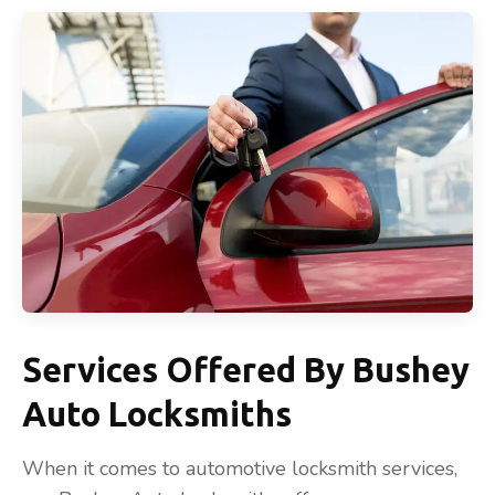
Services Offered By Bushey
Auto Locksmiths
When it comes to automotive locksmith services,