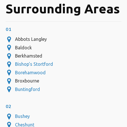
Surrounding Areas
01
Abbots Langley
Baldock
Berkhamsted
Bishop's Stortford
Borehamwood
Broxbourne
Buntingford
02
Bushey
Cheshunt