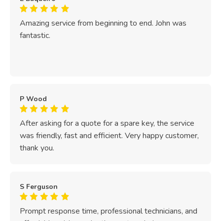
Amazing service from beginning to end. John was
fantastic.
P Wood
After asking for a quote for a spare key, the service
was friendly, fast and efficient. Very happy customer,
thank you.
S Ferguson
Prompt response time, professional technicians, and