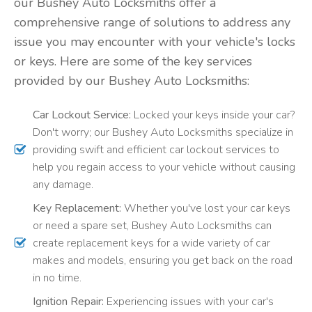
our Bushey Auto Locksmiths offer a
comprehensive range of solutions to address any
issue you may encounter with your vehicle's locks
or keys. Here are some of the key services
provided by our Bushey Auto Locksmiths:
Car Lockout Service:
Locked your keys inside your car?
Don't worry; our Bushey Auto Locksmiths specialize in
providing swift and efficient car lockout services to
help you regain access to your vehicle without causing
any damage.
Key Replacement:
Whether you've lost your car keys
or need a spare set, Bushey Auto Locksmiths can
create replacement keys for a wide variety of car
makes and models, ensuring you get back on the road
in no time.
Ignition Repair:
Experiencing issues with your car's