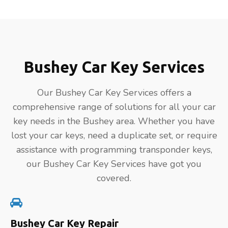
Bushey Car Key Services
Our Bushey Car Key Services offers a
comprehensive range of solutions for all your car
key needs in the Bushey area. Whether you have
lost your car keys, need a duplicate set, or require
assistance with programming transponder keys,
our Bushey Car Key Services have got you
covered.
Bushey Car Key Repair