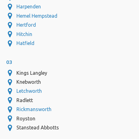
Harpenden
Hemel Hempstead
Hertford
Hitchin
Hatfield
03
Kings Langley
Knebworth
Letchworth
Radlett
Rickmansworth
Royston
Stanstead Abbotts