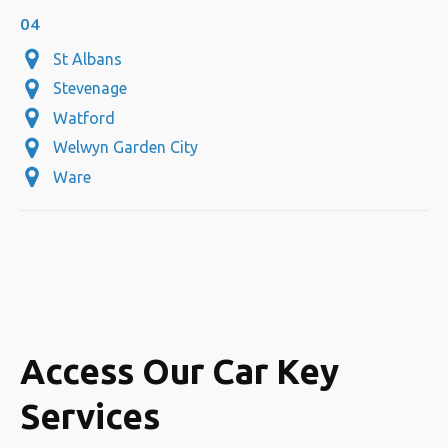
04
St Albans
Stevenage
Watford
Welwyn Garden City
Ware
Access Our Car Key
Services