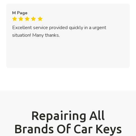
M Page
Excellent service provided quickly in a urgent
situation! Many thanks.
Repairing All
Brands Of Car Keys