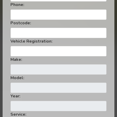
Phone:
Postcode:
Vehicle Registration:
Make:
Model:
Year:
Service: