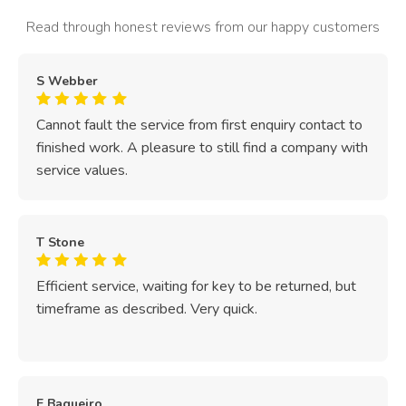
Read through honest reviews from our happy customers
S Webber
Cannot fault the service from first enquiry contact to
finished work. A pleasure to still find a company with
service values.
T Stone
Efficient service, waiting for key to be returned, but
timeframe as described. Very quick.
E Baqueiro