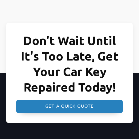
Don't Wait Until
It's Too Late, Get
Your Car Key
Repaired Today!
GET A QUICK QUOTE