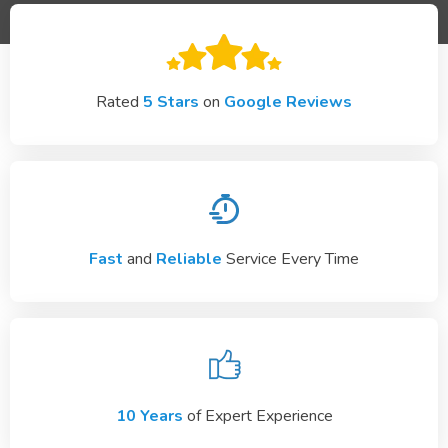
Rated
5 Stars
on
Google Reviews
Fast
and
Reliable
Service Every Time
10 Years
of Expert Experience