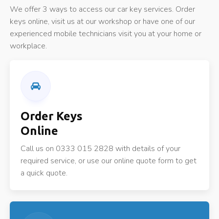
We offer 3 ways to access our car key services. Order
keys online, visit us at our workshop or have one of our
experienced mobile technicians visit you at your home or
workplace.
Order Keys
Online
Call us on 0333 015 2828 with details of your
required service, or use our online quote form to get
a quick quote.