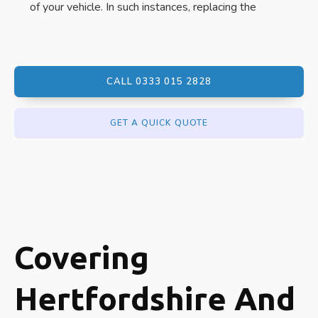
of your vehicle. In such instances, replacing the
CALL 0333 015 2828
GET A QUICK QUOTE
Covering
Hertfordshire And