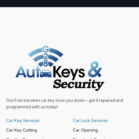
Don't let a broken car key slow you down – get it repaired and
programmed with us today!
Car Key Services
Car Lock Services
Car Key Cutting
Car Opening