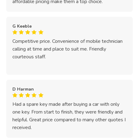
affordable pricing make them a top choice.
G Keeble
Competitive price. Convenience of mobile technician
calling at time and place to suit me. Friendly
courteous staff.
D Harman
Had a spare key made after buying a car with only
one key. From start to finish, they were friendly and
helpful. Great price compared to many other quotes I
received.