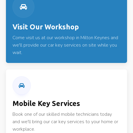
Visit Our Workshop
Come visit us at our workshop in Milton Keynes and
we'll provide our car key services on site while you
wait.
Mobile Key Services
Book one of our skilled mobile technicians today
and we'll bring our car key services to your home or
workplace.