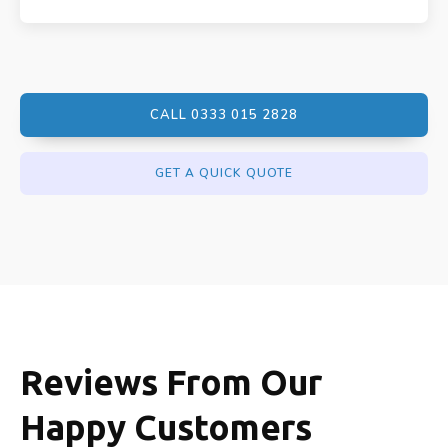
CALL 0333 015 2828
GET A QUICK QUOTE
Reviews From Our
Happy Customers