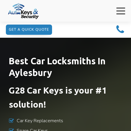
GET A QUICK QUOTE
Best Car Locksmiths In
Aylesbury
G28 Car Keys is your #1
solution!
Car Key Replacements
Spare Car Keys