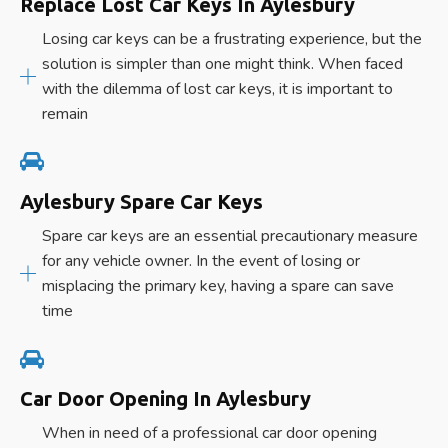
Replace Lost Car Keys In Aylesbury
Losing car keys can be a frustrating experience, but the
solution is simpler than one might think. When faced
with the dilemma of lost car keys, it is important to
remain
Aylesbury Spare Car Keys
Spare car keys are an essential precautionary measure
for any vehicle owner. In the event of losing or
misplacing the primary key, having a spare can save
time
Car Door Opening In Aylesbury
When in need of a professional car door opening