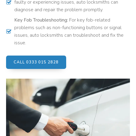
faulty or experiencing issues, auto locksmiths can
diagnose and repair the problem promptly.
Key Fob Troubleshooting:
For key fob-related
problems such as non-functioning buttons or signal
issues, auto locksmiths can troubleshoot and fix the
issue.
CALL 0333 015 2828