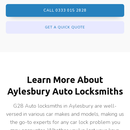
CALL 0333 015 2828
GET A QUICK QUOTE
Learn More About
Aylesbury Auto Locksmiths
G28 Auto locksmiths in Aylesbury are well-
versed in various car makes and models, making us
the go-to experts for any car lock problem you