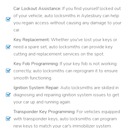
Car Lockout Assistance:
If you find yourself locked out
of your vehicle, auto locksmiths in Aylesbury can help
you regain access without causing any damage to your
car.
Key Replacement:
Whether you've lost your keys or
need a spare set, auto locksmiths can provide key
cutting and replacement services on the spot.
Key Fob Programming:
If your key fob is not working
correctly, auto locksmiths can reprogram it to ensure
smooth functioning.
Ignition System Repair:
Auto locksmiths are skilled in
diagnosing and repairing ignition system issues to get
your car up and running again.
Transponder Key Programming:
For vehicles equipped
with transponder keys, auto locksmiths can program
new keys to match your car's immobilizer system.