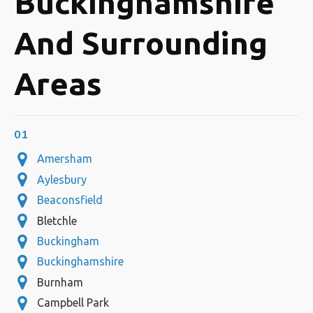
Buckinghamshire
And Surrounding
Areas
01
Amersham
Aylesbury
Beaconsfield
Bletchle
Buckingham
Buckinghamshire
Burnham
Campbell Park