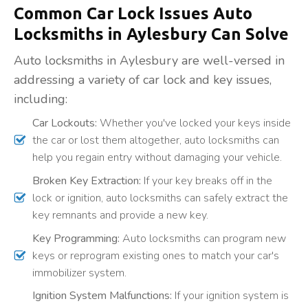
Common Car Lock Issues Auto
Locksmiths in Aylesbury Can Solve
Auto locksmiths in Aylesbury are well-versed in
addressing a variety of car lock and key issues,
including:
Car Lockouts:
Whether you've locked your keys inside
the car or lost them altogether, auto locksmiths can
help you regain entry without damaging your vehicle.
Broken Key Extraction:
If your key breaks off in the
lock or ignition, auto locksmiths can safely extract the
key remnants and provide a new key.
Key Programming:
Auto locksmiths can program new
keys or reprogram existing ones to match your car's
immobilizer system.
Ignition System Malfunctions:
If your ignition system is