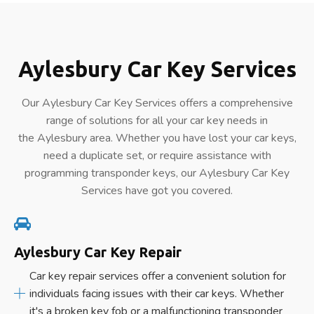
Aylesbury Car Key Services
Our Aylesbury Car Key Services offers a comprehensive
range of solutions for all your car key needs in
the Aylesbury area. Whether you have lost your car keys,
need a duplicate set, or require assistance with
programming transponder keys, our Aylesbury Car Key
Services have got you covered.
Aylesbury Car Key Repair
Car key repair services offer a convenient solution for
individuals facing issues with their car keys. Whether
it's a broken key fob or a malfunctioning transponder