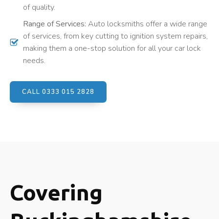
of quality.
Range of Services:
Auto locksmiths offer a wide range
of services, from key cutting to ignition system repairs,
making them a one-stop solution for all your car lock
needs.
CALL 0333 015 2828
Covering