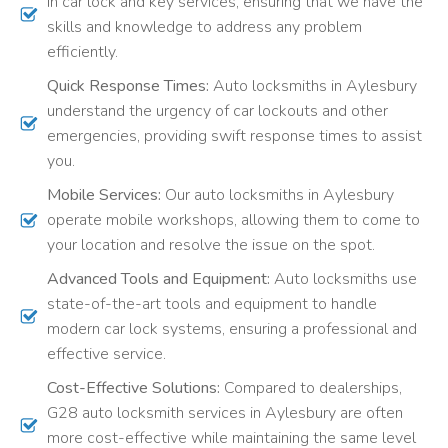
in car lock and key services, ensuring that we have the
skills and knowledge to address any problem
efficiently.
Quick Response Times:
Auto locksmiths in Aylesbury
understand the urgency of car lockouts and other
emergencies, providing swift response times to assist
you.
Mobile Services:
Our auto locksmiths in Aylesbury
operate mobile workshops, allowing them to come to
your location and resolve the issue on the spot.
Advanced Tools and Equipment:
Auto locksmiths use
state-of-the-art tools and equipment to handle
modern car lock systems, ensuring a professional and
effective service.
Cost-Effective Solutions:
Compared to dealerships,
G28 auto locksmith services in Aylesbury are often
more cost-effective while maintaining the same level