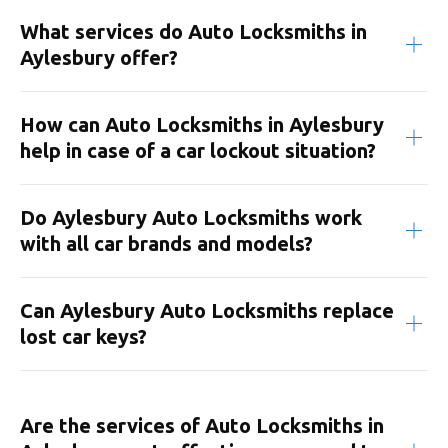
What services do Auto Locksmiths in
Aylesbury offer?
How can Auto Locksmiths in Aylesbury
help in case of a car lockout situation?
Do Aylesbury Auto Locksmiths work
with all car brands and models?
Can Aylesbury Auto Locksmiths replace
lost car keys?
Are the services of Auto Locksmiths in