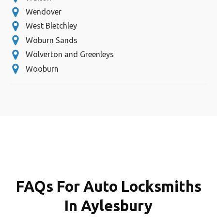
Wendover
West Bletchley
Woburn Sands
Wolverton and Greenleys
Wooburn
FAQs For Auto Locksmiths
In Aylesbury