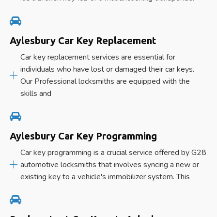
Aylesbury Car Key Replacement
Car key replacement services are essential for
individuals who have lost or damaged their car keys.
Our Professional locksmiths are equipped with the
skills and
Aylesbury Car Key Programming
Car key programming is a crucial service offered by G28
automotive locksmiths that involves syncing a new or
existing key to a vehicle's immobilizer system. This