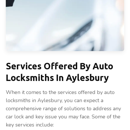
Services Offered By Auto
Locksmiths In Aylesbury
When it comes to the services offered by auto
locksmiths in Aylesbury, you can expect a
comprehensive range of solutions to address any
car lock and key issue you may face. Some of the
key services include: