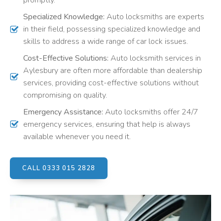
promptly.
Specialized Knowledge:
Auto locksmiths are experts
in their field, possessing specialized knowledge and
skills to address a wide range of car lock issues.
Cost-Effective Solutions:
Auto locksmith services in
Aylesbury are often more affordable than dealership
services, providing cost-effective solutions without
compromising on quality.
Emergency Assistance:
Auto locksmiths offer 24/7
emergency services, ensuring that help is always
available whenever you need it.
CALL 0333 015 2828