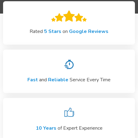
Rated
5 Stars
on
Google Reviews
Fast
and
Reliable
Service Every Time
10 Years
of Expert Experience