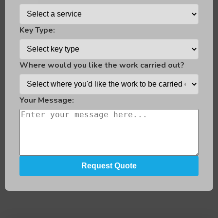
Key Type:
Where would you like the work carried out?
Your Message: