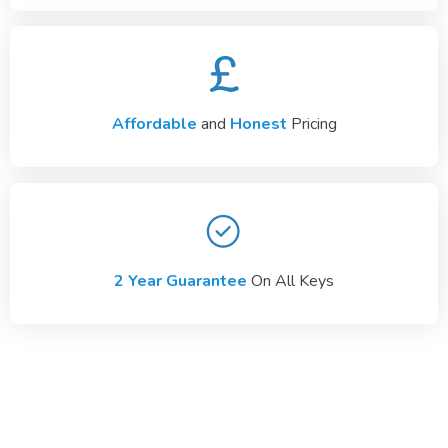
Affordable
and
Honest
Pricing
2 Year Guarantee
On All Keys