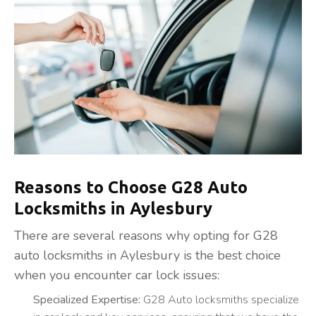
Reasons to Choose G28 Auto
Locksmiths in Aylesbury
There are several reasons why opting for G28
auto locksmiths in Aylesbury is the best choice
when you encounter car lock issues:
Specialized Expertise:
G28 Auto locksmiths specialize