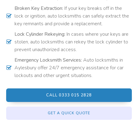
Broken Key Extraction:
If your key breaks off in the
lock or ignition, auto locksmiths can safely extract the
key remnants and provide a replacement.
Lock Cylinder Rekeying:
In cases where your keys are
stolen, auto locksmiths can rekey the lock cylinder to
prevent unauthorized access.
Emergency Locksmith Services:
Auto locksmiths in
Aylesbury offer 24/7 emergency assistance for car
lockouts and other urgent situations.
CALL 0333 015 2828
GET A QUICK QUOTE