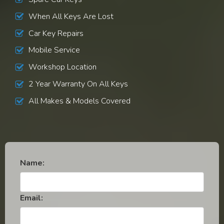
When All Keys Are Lost
Car Key Repairs
Mobile Service
Workshop Location
2 Year Warranty On All Keys
All Makes & Models Covered
Name:
Email: