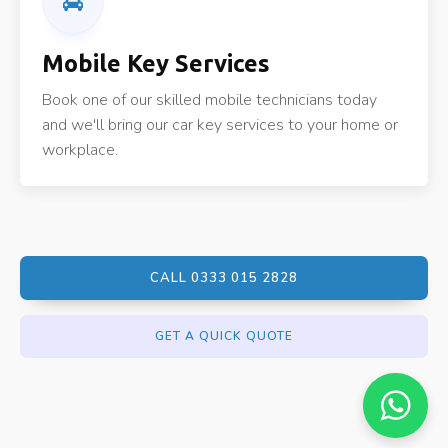
Mobile Key Services
Book one of our skilled mobile technicians today
and we'll bring our car key services to your home or
workplace.
CALL 0333 015 2828
GET A QUICK QUOTE