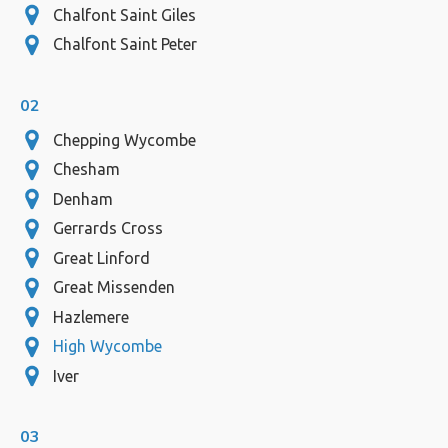
Chalfont Saint Giles
Chalfont Saint Peter
02
Chepping Wycombe
Chesham
Denham
Gerrards Cross
Great Linford
Great Missenden
Hazlemere
High Wycombe
Iver
03