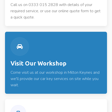
Call us on 0333 015 2828 with details of your
required service, or use our online quote form to get
a quick quote.
Visit Our Workshop
Come visit us at our workshop in Milton Keynes and
we'll provide our car key services on site while you
wait.