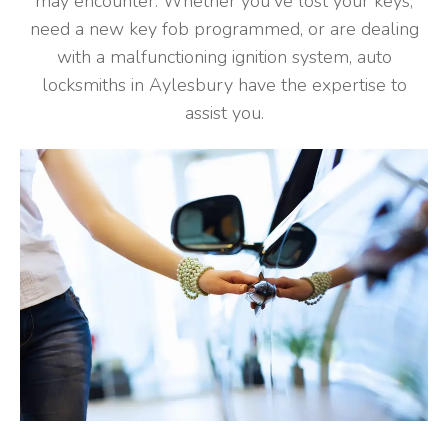
may encounter. Whether you've lost your keys,
need a new key fob programmed, or are dealing
with a malfunctioning ignition system, auto
locksmiths in Aylesbury have the expertise to
assist you.