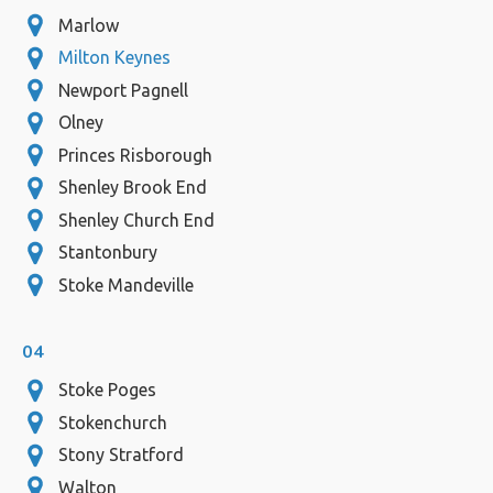
Marlow
Milton Keynes
Newport Pagnell
Olney
Princes Risborough
Shenley Brook End
Shenley Church End
Stantonbury
Stoke Mandeville
04
Stoke Poges
Stokenchurch
Stony Stratford
Walton