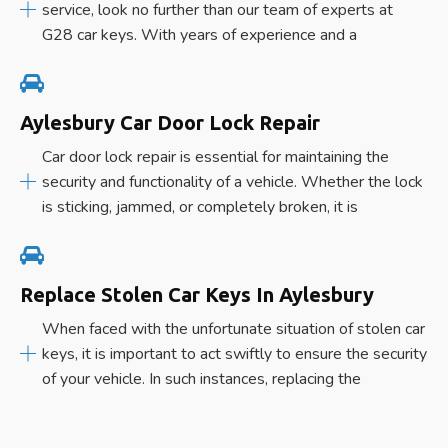
service, look no further than our team of experts at
G28 car keys. With years of experience and a
Aylesbury Car Door Lock Repair
Car door lock repair is essential for maintaining the
security and functionality of a vehicle. Whether the lock
is sticking, jammed, or completely broken, it is
Replace Stolen Car Keys In Aylesbury
When faced with the unfortunate situation of stolen car
keys, it is important to act swiftly to ensure the security
of your vehicle. In such instances, replacing the