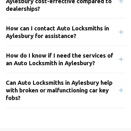
Aylesbury cost-effective compared to
dealerships?
How can I contact Auto Locksmiths in
Aylesbury for assistance?
How do I know if I need the services of
an Auto Locksmith in Aylesbury?
Can Auto Locksmiths in Aylesbury help
with broken or malfunctioning car key
fobs?