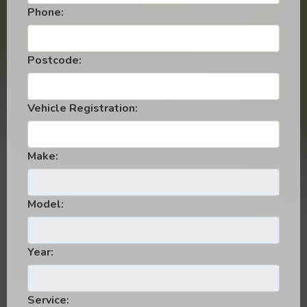
Phone:
Postcode:
Vehicle Registration:
Make:
Model:
Year:
Service: