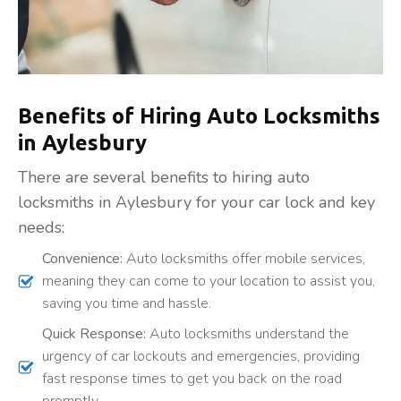
Benefits of Hiring Auto Locksmiths
in Aylesbury
There are several benefits to hiring auto
locksmiths in Aylesbury for your car lock and key
needs:
Convenience:
Auto locksmiths offer mobile services,
meaning they can come to your location to assist you,
saving you time and hassle.
Quick Response:
Auto locksmiths understand the
urgency of car lockouts and emergencies, providing
fast response times to get you back on the road