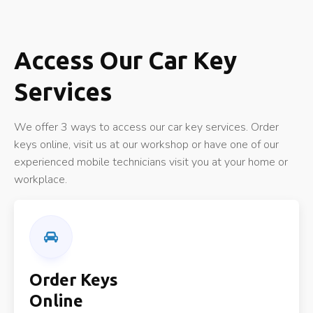
Access Our Car Key
Services
We offer 3 ways to access our car key services. Order
keys online, visit us at our workshop or have one of our
experienced mobile technicians visit you at your home or
workplace.
Order Keys
Online