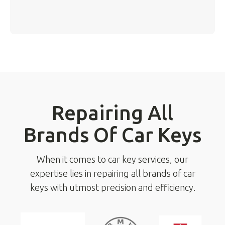
Repairing All
Brands Of Car Keys
When it comes to car key services, our
expertise lies in repairing all brands of car
keys with utmost precision and efficiency.