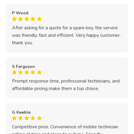
P Wood
After asking for a quote for a spare key, the service
was friendly, fast and efficient. Very happy customer,
thank you.
S Ferguson
Prompt response time, professional technicians, and
affordable pricing make them a top choice.
G Keeble
Competitive price. Convenience of mobile technician