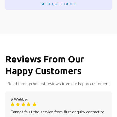
GET A QUICK QUOTE
Reviews From Our
Happy Customers
Read through honest reviews from our happy customers
S Webber
Cannot fault the service from first enquiry contact to