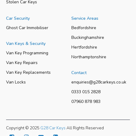
Stolen Car Keys
Car Security
Service Areas
Ghost Car Immobiliser
Bedfordshire
Buckinghamshire
Van Keys & Security
Hertfordshire
Van Key Programming
Northamptonshire
Van Key Repairs
Van Key Replacements
Contact
Van Locks
enquiries@g28carkeys.co.uk
0333 015 2828
07960 878 983
Copyright © 2025
G28 Car Keys
All Rights Reserved