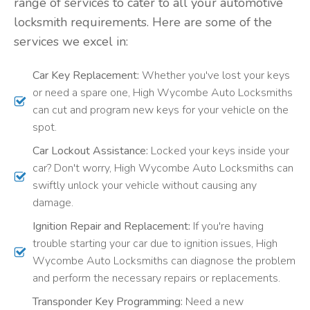
range of services to cater to all your automotive
locksmith requirements. Here are some of the
services we excel in:
Car Key Replacement:
Whether you've lost your keys
or need a spare one, High Wycombe Auto Locksmiths
can cut and program new keys for your vehicle on the
spot.
Car Lockout Assistance:
Locked your keys inside your
car? Don't worry, High Wycombe Auto Locksmiths can
swiftly unlock your vehicle without causing any
damage.
Ignition Repair and Replacement:
If you're having
trouble starting your car due to ignition issues, High
Wycombe Auto Locksmiths can diagnose the problem
and perform the necessary repairs or replacements.
Transponder Key Programming:
Need a new