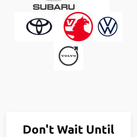
Don't Wait Until