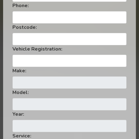
Phone:
Postcode:
Vehicle Registration:
Make:
Model:
Year:
Service: