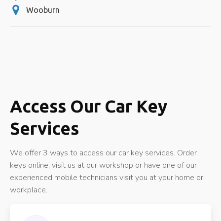
Wooburn
Access Our Car Key
Services
We offer 3 ways to access our car key services. Order
keys online, visit us at our workshop or have one of our
experienced mobile technicians visit you at your home or
workplace.