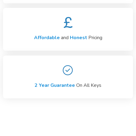
Affordable
and
Honest
Pricing
2 Year Guarantee
On All Keys