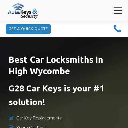
GET A QUICK QUOTE
Best Car Locksmiths In
High Wycombe
G28 Car Keys is your #1
solution!
Car Key Replacements
Spare Car Keys