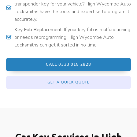
transponder key for your vehicle? High Wycombe Auto
Locksmiths have the tools and expertise to program it
accurately.
Key Fob Replacement:
If your key fob is malfunctioning
or needs reprogramming, High Wycombe Auto
Locksmiths can get it sorted in no time.
CALL 0333 015 2828
GET A QUICK QUOTE