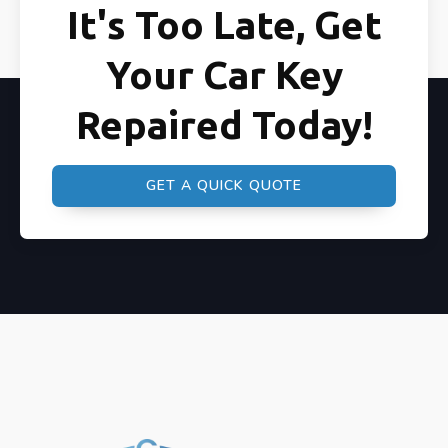
It's Too Late, Get
Your Car Key
Repaired Today!
GET A QUICK QUOTE