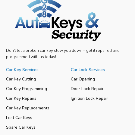
Don't let a broken car key slow you down – get it repaired and
programmed with us today!
Car Key Services
Car Lock Services
Car Key Cutting
Car Opening
Car Key Programming
Door Lock Repair
Car Key Repairs
Ignition Lock Repair
Car Key Replacements
Lost Car Keys
Spare Car Keys