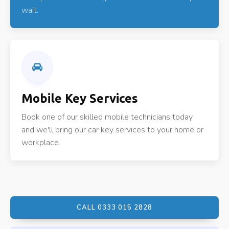
wait.
Mobile Key Services
Book one of our skilled mobile technicians today
and we'll bring our car key services to your home or
workplace.
CALL 0333 015 2828