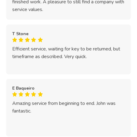
finished work. A pleasure to still find a company with
service values.
T Stone
Efficient service, waiting for key to be returned, but
timeframe as described. Very quick.
E Baqueiro
Amazing service from beginning to end. John was
fantastic.