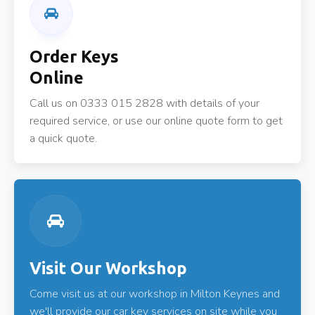
Order Keys
Online
Call us on 0333 015 2828 with details of your
required service, or use our online quote form to get
a quick quote.
Visit Our Workshop
Come visit us at our workshop in Milton Keynes and
we'll provide our car key services on site while you