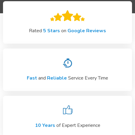
Rated
5 Stars
on
Google Reviews
Fast
and
Reliable
Service Every Time
10 Years
of Expert Experience