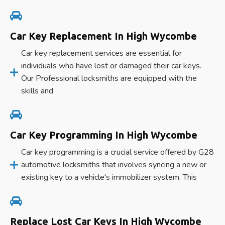
Car Key Replacement In High Wycombe
Car key replacement services are essential for
individuals who have lost or damaged their car keys.
Our Professional locksmiths are equipped with the
skills and
Car Key Programming In High Wycombe
Car key programming is a crucial service offered by G28
automotive locksmiths that involves syncing a new or
existing key to a vehicle's immobilizer system. This
Replace Lost Car Keys In High Wycombe