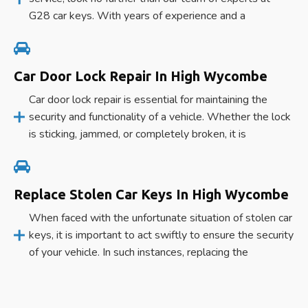
G28 car keys. With years of experience and a
Car Door Lock Repair In High Wycombe
Car door lock repair is essential for maintaining the
security and functionality of a vehicle. Whether the lock
is sticking, jammed, or completely broken, it is
Replace Stolen Car Keys In High Wycombe
When faced with the unfortunate situation of stolen car
keys, it is important to act swiftly to ensure the security
of your vehicle. In such instances, replacing the