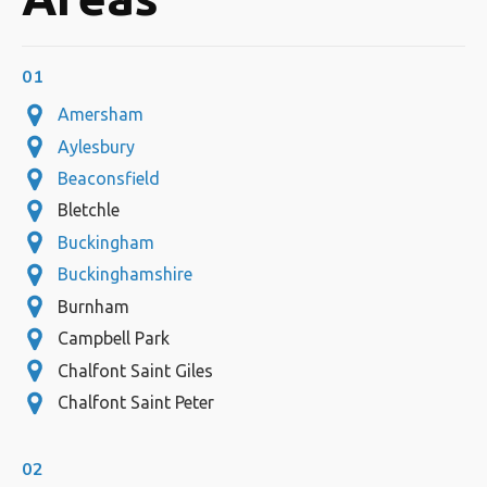
01
Amersham
Aylesbury
Beaconsfield
Bletchle
Buckingham
Buckinghamshire
Burnham
Campbell Park
Chalfont Saint Giles
Chalfont Saint Peter
02