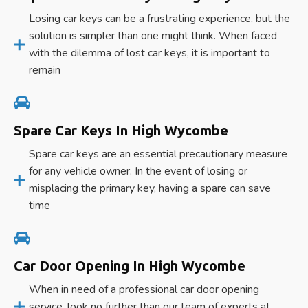
Losing car keys can be a frustrating experience, but the
solution is simpler than one might think. When faced
with the dilemma of lost car keys, it is important to
remain
Spare Car Keys In High Wycombe
Spare car keys are an essential precautionary measure
for any vehicle owner. In the event of losing or
misplacing the primary key, having a spare can save
time
Car Door Opening In High Wycombe
When in need of a professional car door opening
service, look no further than our team of experts at