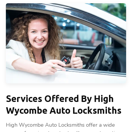
Services Offered By High
Wycombe Auto Locksmiths
High Wycombe Auto Locksmiths offer a wide