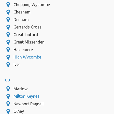
Chepping Wycombe
Chesham
Denham
Gerrards Cross
Great Linford
Great Missenden
Hazlemere
High Wycombe
Iver
03
Marlow
Milton Keynes
Newport Pagnell
Olney