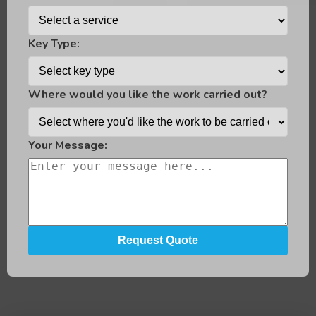
Key Type:
Where would you like the work carried out?
Your Message: