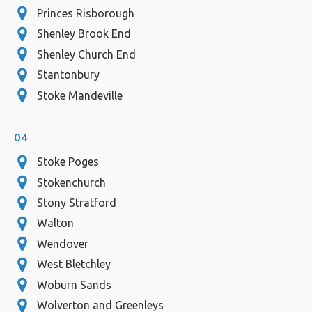
Princes Risborough
Shenley Brook End
Shenley Church End
Stantonbury
Stoke Mandeville
04
Stoke Poges
Stokenchurch
Stony Stratford
Walton
Wendover
West Bletchley
Woburn Sands
Wolverton and Greenleys