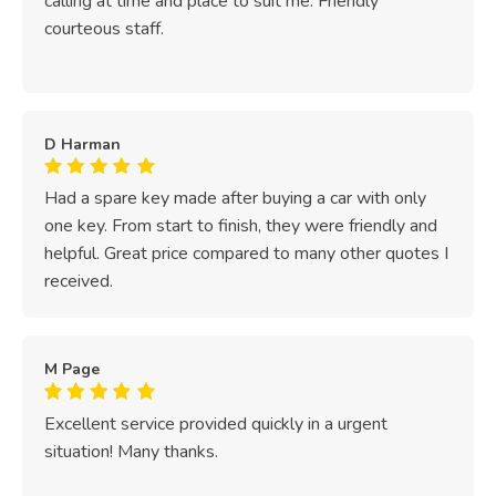
calling at time and place to suit me. Friendly
courteous staff.
D Harman
Had a spare key made after buying a car with only
one key. From start to finish, they were friendly and
helpful. Great price compared to many other quotes I
received.
M Page
Excellent service provided quickly in a urgent
situation! Many thanks.