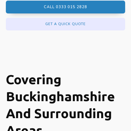
CALL 0333 015 2828
GET A QUICK QUOTE
Covering
Buckinghamshire
And Surrounding
Areas