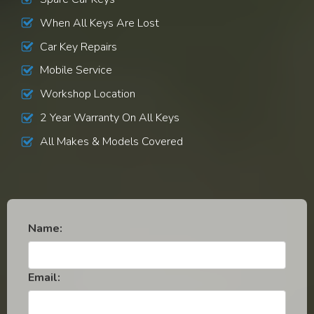
When All Keys Are Lost
Car Key Repairs
Mobile Service
Workshop Location
2 Year Warranty On All Keys
All Makes & Models Covered
Name:
Email: