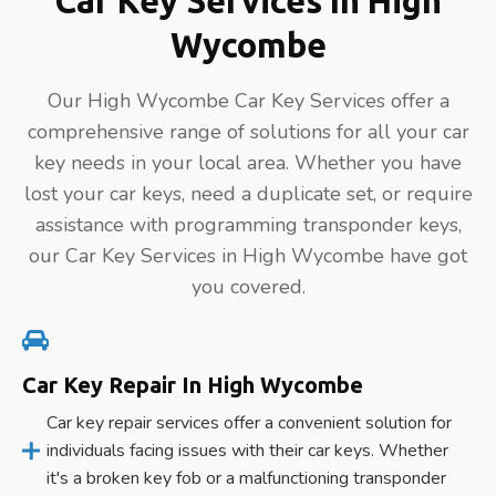
Car Key Services In High
Wycombe
Our High Wycombe Car Key Services offer a
comprehensive range of solutions for all your car
key needs in your local area. Whether you have
lost your car keys, need a duplicate set, or require
assistance with programming transponder keys,
our Car Key Services in High Wycombe have got
you covered.
Car Key Repair In High Wycombe
Car key repair services offer a convenient solution for
individuals facing issues with their car keys. Whether
it's a broken key fob or a malfunctioning transponder